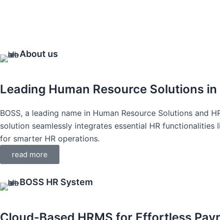
About us
Leading Human Resource Solutions in
BOSS, a leading name in Human Resource Solutions and H
solution seamlessly integrates essential HR functionalitie
for smarter HR operations.
read more
BOSS HR System
Cloud-Based HRMS for Effortless Pay