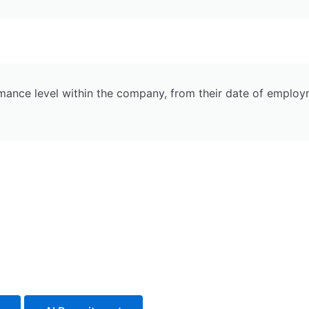
nce level within the company, from their date of employmen