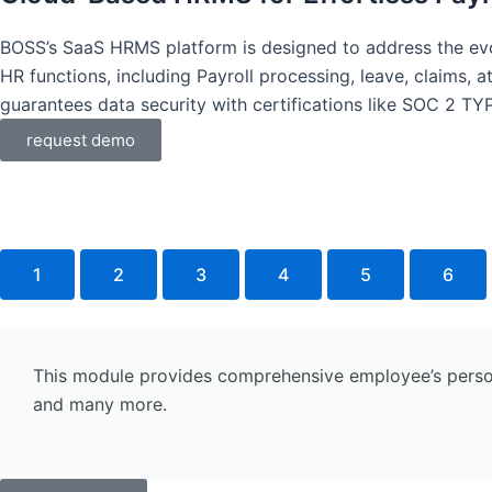
BOSS’s SaaS HRMS platform is designed to address the evo
HR functions, including Payroll processing, leave, claims
guarantees data security with certifications like SOC 2 TY
request demo
1
2
3
4
5
6
This module provides comprehensive employee’s personal
and many more.