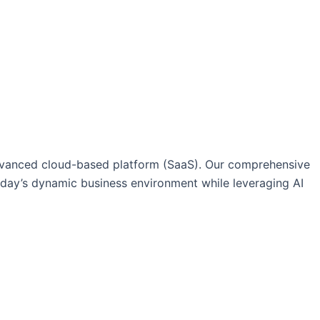
vanced cloud-based platform (SaaS). Our comprehensive
today’s dynamic business environment while leveraging AI