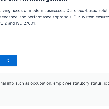
lving needs of modern businesses. Our cloud-based soluti
, attendance, and performance appraisals. Our system ensur
PE 2 and ISO 27001.
7
 info such as occupation, employee statutory status, job d