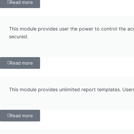
Read more
This module provides user the power to control the acc
secured.
Read more
This module provides unlimited report templates. User
Read more