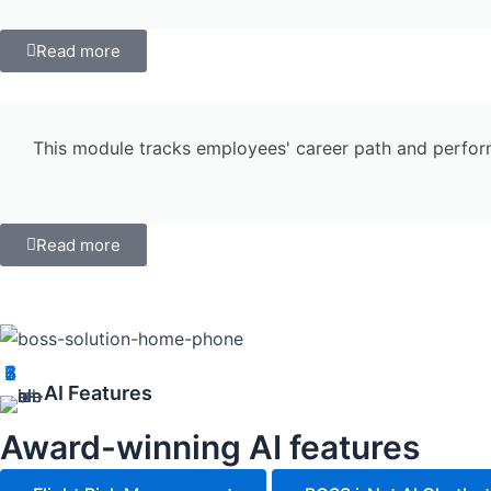
Read more
This module tracks employees' career path and performa
Read more
1
2
3
4
5
6
7
AI Features
Award-winning AI features