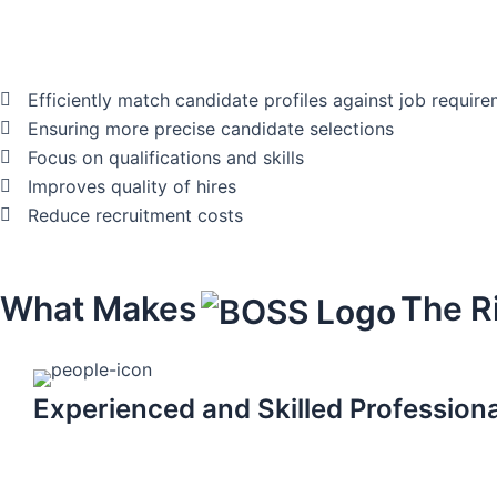
Efficiently match candidate profiles against job requir
Ensuring more precise candidate selections
Focus on qualifications and skills
Improves quality of hires
Reduce recruitment costs
What Makes
The R
Experienced and Skilled Profession