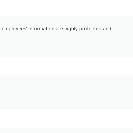
e employees’ information are highly protected and