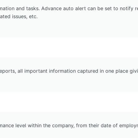
rmation and tasks. Advance auto alert can be set to notify 
ated issues, etc.
ports, all important information captured in one place gi
nce level within the company, from their date of employmen