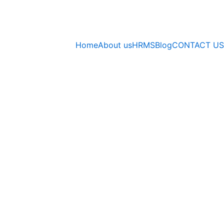
Home
About us
HRMS
Blog
CONTACT US