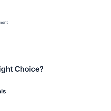
ement
ight Choice?
als