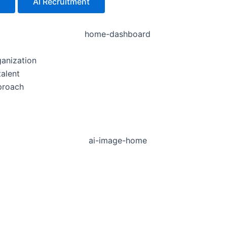
AI Recruitment
ganization
talent
proach