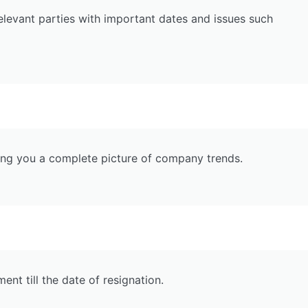
relevant parties with important dates and issues such
ving you a complete picture of company trends.
t till the date of resignation.