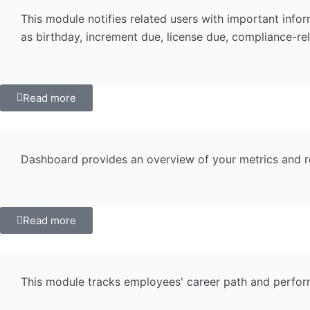
This module notifies related users with important info
as birthday, increment due, license due, compliance-rel
Read more
Dashboard provides an overview of your metrics and re
Read more
This module tracks employees' career path and performa