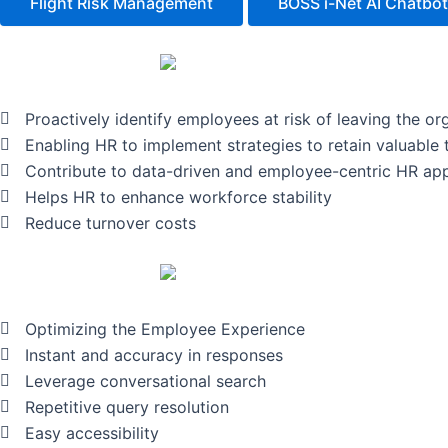
Flight Risk Management
BOSS i-Net AI Chatbot
Proactively identify employees at risk of leaving the or
Enabling HR to implement strategies to retain valuable 
Contribute to data-driven and employee-centric HR ap
Helps HR to enhance workforce stability
Reduce turnover costs
Optimizing the Employee Experience
Instant and accuracy in responses
Leverage conversational search
Repetitive query resolution
Easy accessibility