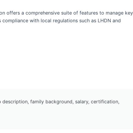
on offers a comprehensive suite of features to manage key
es compliance with local regulations such as LHDN and
escription, family background, salary, certification,