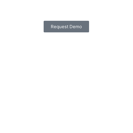
Request Demo