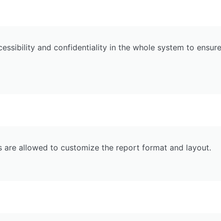
essibility and confidentiality in the whole system to ensur
s are allowed to customize the report format and layout.