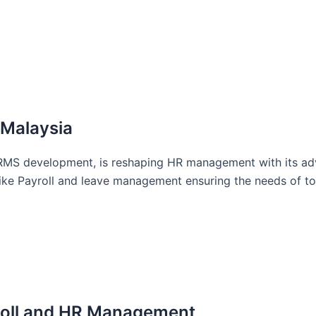
 Malaysia
RMS development, is reshaping HR management with its ad
s like Payroll and leave management ensuring the needs of 
roll and HR Management