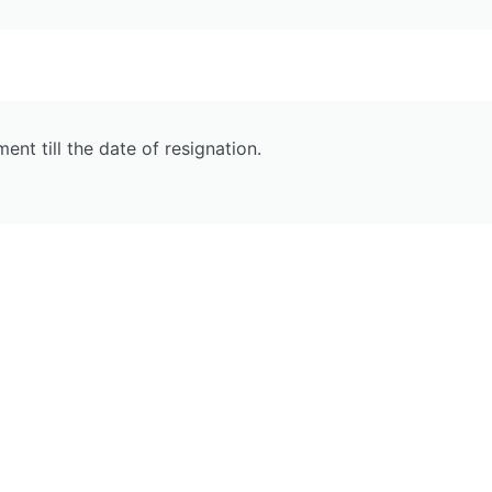
t till the date of resignation.