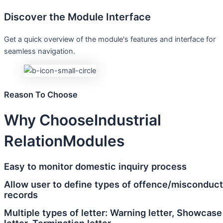
Discover the Module Interface
Get a quick overview of the module's features and interface for
seamless navigation.
Reason To Choose
Why Choose
Industrial
Relation
Modules
Easy to monitor domestic inquiry process
Allow user to define types of offence/misconduct
records
Multiple types of letter: Warning letter, Showcase