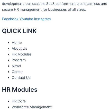
development, our scalable SaaS platform ensures seamless and
secure HR management for businesses of all sizes.
Facebook
Youtube
Instagram
QUICK LINK
Home
About Us
HR Modules
Program
News
Career
Contact Us
HR Modules
HR Core
Workforce Management