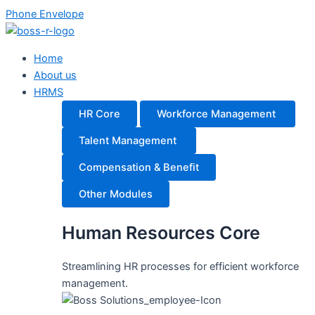
Skip
Main
Main
Phone
Envelope
to
Menu
Menu
content
Home
About us
HRMS
HR Core
Workforce Management
Talent Management
Compensation & Benefit
Other Modules
Human Resources Core
Streamlining HR processes for efficient workforce
management.