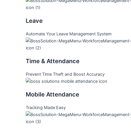
Leave
Automate Your Leave Management System
Time & Attendance
Prevent Time Theft and Boost Accuracy
Mobile Attendance
Tracking Made Easy