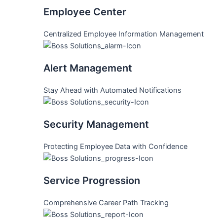
Employee Center
Centralized Employee Information Management
Alert Management
Stay Ahead with Automated Notifications
Security Management
Protecting Employee Data with Confidence
Service Progression
Comprehensive Career Path Tracking