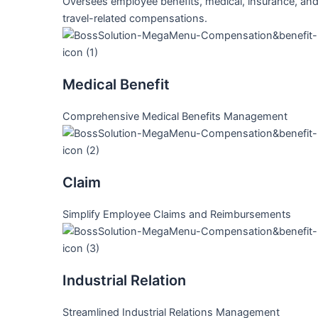
Oversees employee benefits, medical, insurance, an
travel-related compensations.
Medical Benefit
Comprehensive Medical Benefits Management
Claim
Simplify Employee Claims and Reimbursements
Industrial Relation
Streamlined Industrial Relations Management