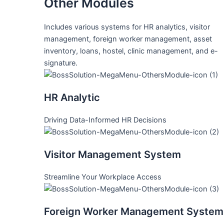
Other Modules
Includes various systems for HR analytics, visitor
management, foreign worker management, asset
inventory, loans, hostel, clinic management, and e-
signature.
HR Analytic
Driving Data-Informed HR Decisions
Visitor Management System
Streamline Your Workplace Access
Foreign Worker Management System