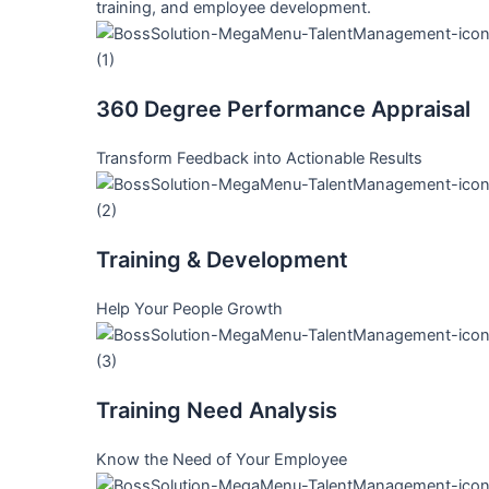
training, and employee development.
360 Degree Performance Appraisal
Transform Feedback into Actionable Results
Training & Development
Help Your People Growth
Training Need Analysis
Know the Need of Your Employee