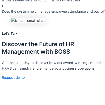
Is this system suitable for companies of all sizes?
Does the system help manage employee attendance and payroll
Let’s Talk
Discover the
Future
of HR
Management with BOSS
Contact us today to discover how our award-winning enterprise
HRMS can simplify and enhance your business operations.
Request demo