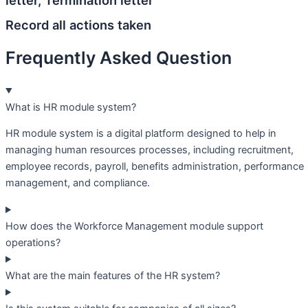
letter, Termination letter
Record all actions taken
Frequently Asked Question
What is HR module system?
HR module system is a digital platform designed to help in
managing human resources processes, including recruitment,
employee records, payroll, benefits administration, performance
management, and compliance.
How does the Workforce Management module support
operations?
What are the main features of the HR system?