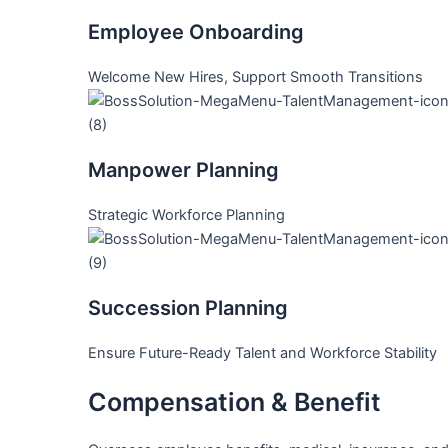
Employee Onboarding
Welcome New Hires, Support Smooth Transitions
Manpower Planning
Strategic Workforce Planning
Succession Planning
Ensure Future-Ready Talent and Workforce Stability
Compensation & Benefit