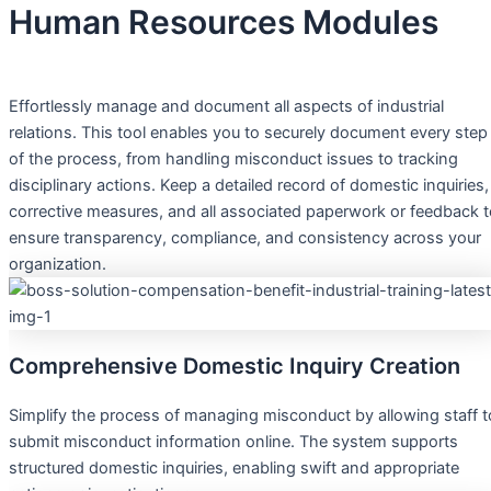
Human Resources Modules
Effortlessly manage and document all aspects of industrial
relations. This tool enables you to securely document every step
of the process, from handling misconduct issues to tracking
disciplinary actions. Keep a detailed record of domestic inquiries,
corrective measures, and all associated paperwork or feedback 
ensure transparency, compliance, and consistency across your
organization.
Comprehensive Domestic Inquiry Creation
Simplify the process of managing misconduct by allowing staff t
submit misconduct information online. The system supports
structured domestic inquiries, enabling swift and appropriate