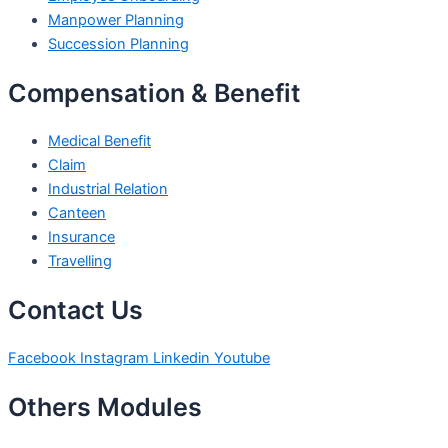
Manpower Planning
Succession Planning
Compensation & Benefit
Medical Benefit
Claim
Industrial Relation
Canteen
Insurance
Travelling
Contact Us
Facebook
Instagram
Linkedin
Youtube
Others Modules