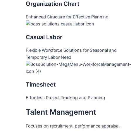
Organization Chart
Enhanced Structure for Effective Planning
Casual Labor
Flexible Workforce Solutions for Seasonal and
Temporary Labor Need
Timesheet
Effortless Project Tracking and Planning
Talent Management
Focuses on recruitment, performance appraisal,