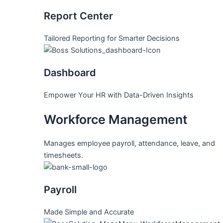
Report Center
Tailored Reporting for Smarter Decisions
Dashboard
Empower Your HR with Data-Driven Insights
Workforce Management
Manages employee payroll, attendance, leave, and
timesheets.
Payroll
Made Simple and Accurate