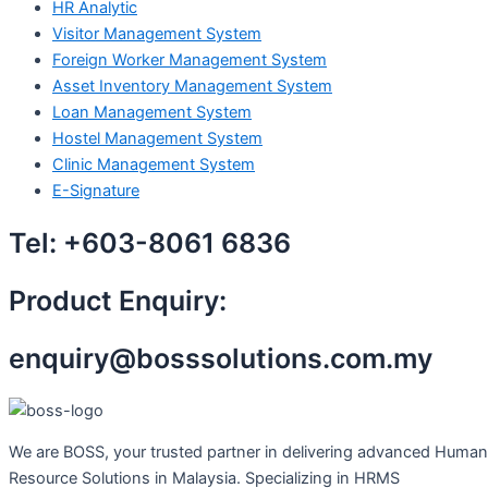
HR Analytic
Visitor Management System
Foreign Worker Management System
Asset Inventory Management System
Loan Management System
Hostel Management System
Clinic Management System
E-Signature
Tel:
+603-8061 6836
Product Enquiry:
enquiry@bosssolutions.com.my
We are BOSS, your trusted partner in delivering advanced Human
Resource Solutions in Malaysia. Specializing in HRMS