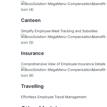
Canteen
Simplify Employee Meal Tracking and Subsidies
Insurance
Comprehensive View of Employee Insurance Details
Travelling
Effortless Employee Travel Management