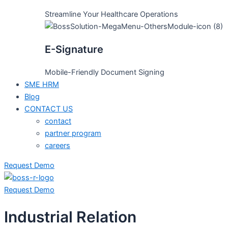
Streamline Your Healthcare Operations
E-Signature
Mobile-Friendly Document Signing
SME HRM
Blog
CONTACT US
contact
partner program
careers
Request Demo
Request Demo
Industrial Relation