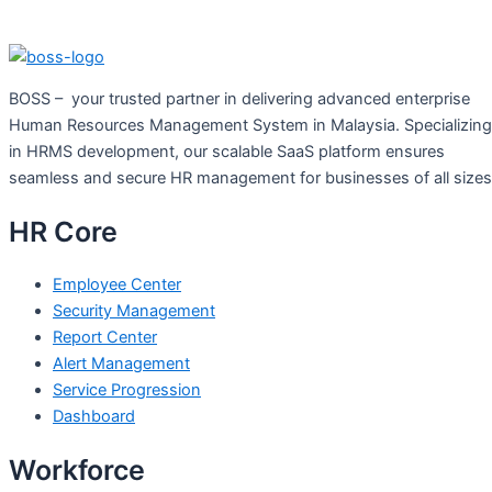
BOSS – your trusted partner in delivering advanced enterprise
Human Resources Management System in Malaysia. Specializing
in HRMS development, our scalable SaaS platform ensures
seamless and secure HR management for businesses of all size
HR Core
Employee Center
Security Management
Report Center
Alert Management
Service Progression
Dashboard
Workforce