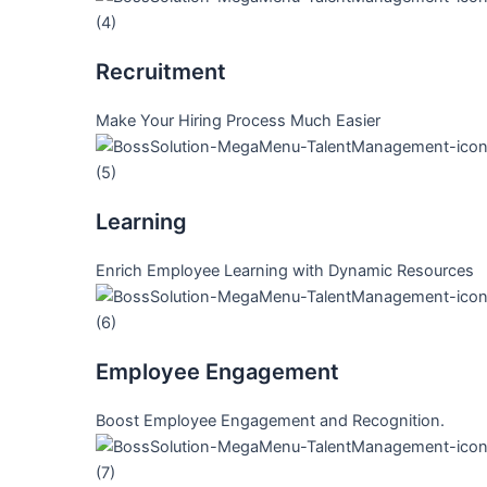
Recruitment
Make Your Hiring Process Much Easier
Learning
Enrich Employee Learning with Dynamic Resources
Employee Engagement
Boost Employee Engagement and Recognition.