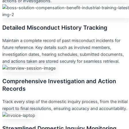
actions or investigations.
Detailed Misconduct History Tracking
Maintain a complete record of past misconduct incidents for
future reference. Key details such as involved members,
investigation dates, hearing schedules, submitted documents,
and actions taken are stored securely for seamless retrieval.
Comprehensive Investigation and Action
Records
Track every step of the domestic inquiry process, from the initial
report to final resolutions, ensuring accuracy and accountability.
Streamlined Domestic Inquiry Monitoring