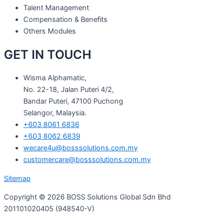
Talent Management
Compensation & Benefits
Others Modules
GET IN TOUCH
Wisma Alphamatic,
No. 22-18, Jalan Puteri 4/2,
Bandar Puteri, 47100 Puchong
Selangor, Malaysia.
+603 8061 6836
+603 8062 6839
wecare4u@bosssolutions.com.my
customercare@bosssolutions.com.my
Sitemap
Copyright © 2026 BOSS Solutions Global Sdn Bhd
201101020405 (948540-V)