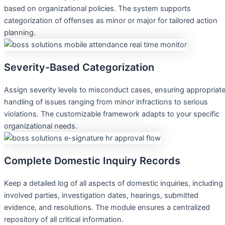
based on organizational policies. The system supports
categorization of offenses as minor or major for tailored action
planning.
Severity-Based Categorization
Assign severity levels to misconduct cases, ensuring appropriat
handling of issues ranging from minor infractions to serious
violations. The customizable framework adapts to your specific
organizational needs.
Complete Domestic Inquiry Records
Keep a detailed log of all aspects of domestic inquiries, including
involved parties, investigation dates, hearings, submitted
evidence, and resolutions. The module ensures a centralized
repository of all critical information.