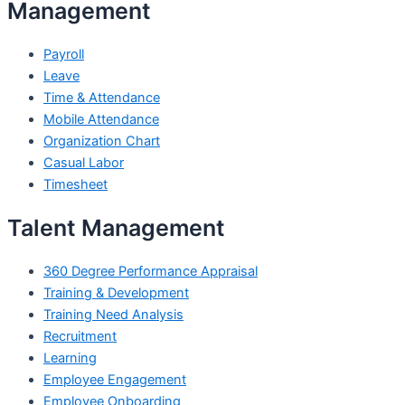
Management
Payroll
Leave
Time & Attendance
Mobile Attendance
Organization Chart
Casual Labor
Timesheet
Talent Management
360 Degree Performance Appraisal
Training & Development
Training Need Analysis
Recruitment
Learning
Employee Engagement
Employee Onboarding