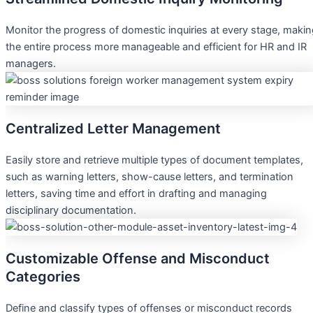
Monitor the progress of domestic inquiries at every stage, maki
the entire process more manageable and efficient for HR and IR
managers.
Centralized Letter Management
Easily store and retrieve multiple types of document templates,
such as warning letters, show-cause letters, and termination
letters, saving time and effort in drafting and managing
disciplinary documentation.
Customizable Offense and Misconduct
Categories
Define and classify types of offenses or misconduct records