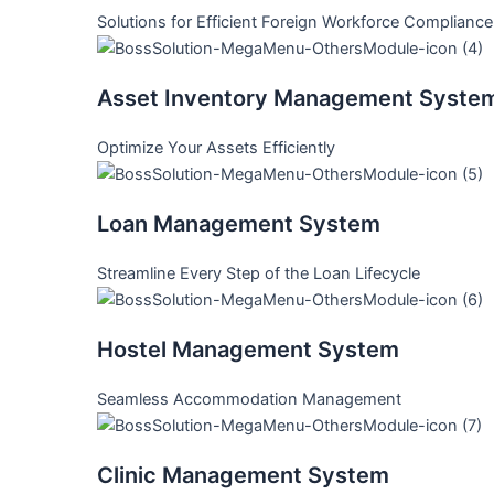
Solutions for Efficient Foreign Workforce Compliance
Asset Inventory Management Syste
Optimize Your Assets Efficiently
Loan Management System
Streamline Every Step of the Loan Lifecycle
Hostel Management System
Seamless Accommodation Management
Clinic Management System