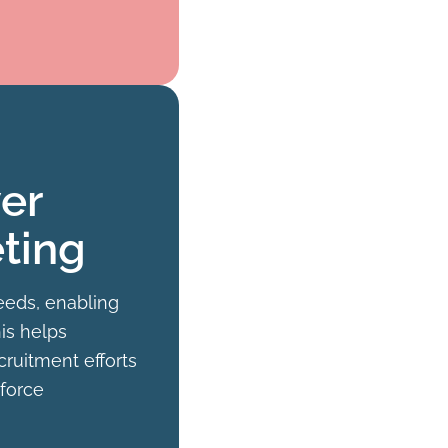
er
ting
eeds, enabling
his helps
cruitment efforts
kforce