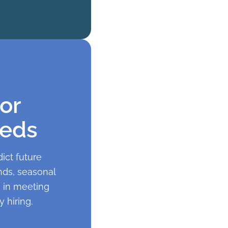
or
eeds
ict future
nds, seasonal
e in meeting
 hiring.