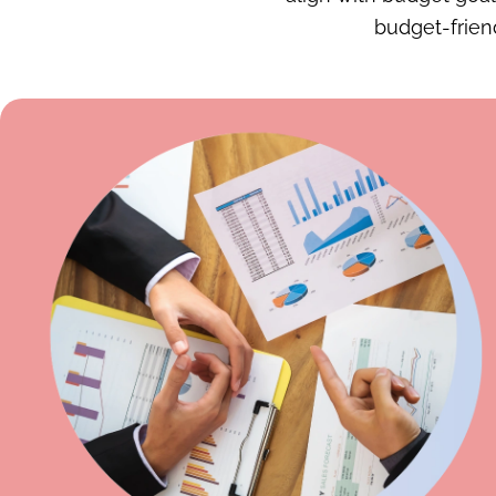
budget-friend