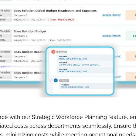
ce with our Strategic Workforce Planning feature, en
ted costs across departments seamlessly. Ensure tha
s, minimizing costs while meeting operational needs.