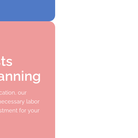
ts
anning
ation, our
necessary labor
stment for your