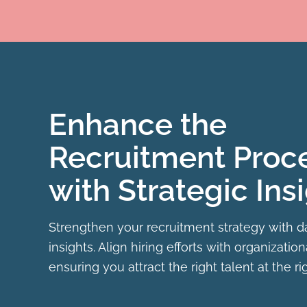
Enhance the
Recruitment Proc
with Strategic Ins
Strengthen your recruitment strategy with d
insights. Align hiring efforts with organization
ensuring you attract the right talent at the ri