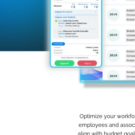
Optimize your workfor
employees and associa
align with budget goal