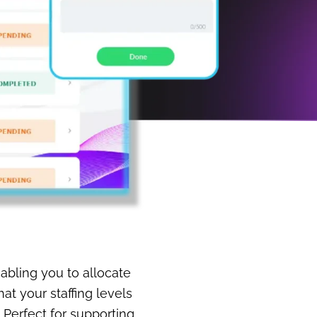
abling you to allocate
t your staffing levels
 Perfect for supporting