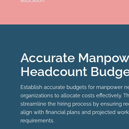
allocation.
Accurate Manpow
Headcount Budge
Establish accurate budgets for manpower n
organizations to allocate costs effectively. T
streamline the hiring process by ensuring re
align with financial plans and projected wor
requirements.