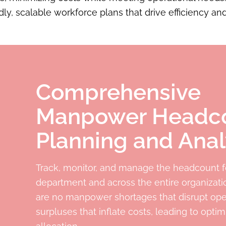
ly, scalable workforce plans that drive efficiency and
Comprehensive
Manpower Headc
Planning and Anal
Track, monitor, and manage the headcount f
department and across the entire organizati
are no manpower shortages that disrupt ope
surpluses that inflate costs, leading to opti