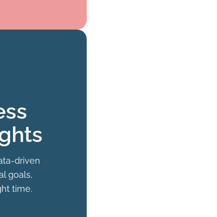
ess
ights
ata-driven
al goals,
ght time.