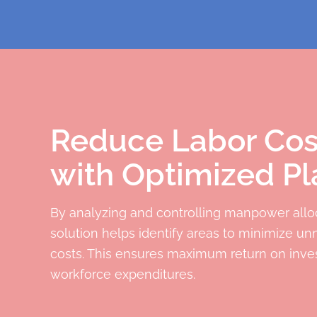
Reduce Labor Cos
with Optimized Pl
By analyzing and controlling manpower alloc
solution helps identify areas to minimize un
costs. This ensures maximum return on inve
workforce expenditures.