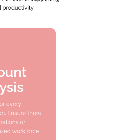
 productivity.
ount
ysis
or every
on. Ensure there
rations or
mized workforce