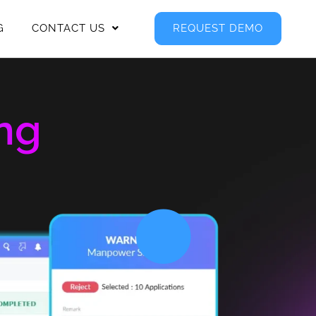
G
CONTACT US
REQUEST DEMO
ng