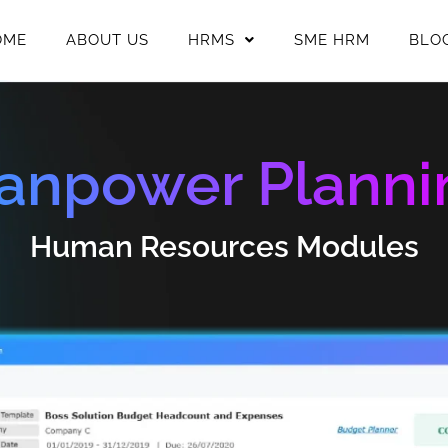
OME
ABOUT US
HRMS
SME HRM
BLO
anpower Planni
Human Resources Modules