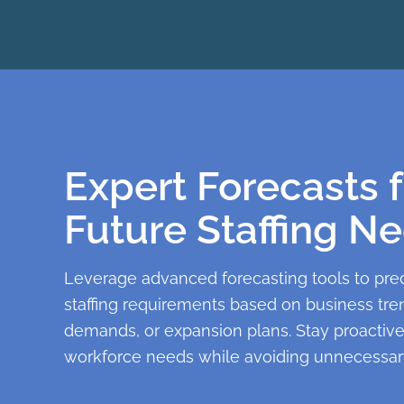
Expert Forecasts f
Future Staffing N
Leverage advanced forecasting tools to pred
staffing requirements based on business tre
demands, or expansion plans. Stay proactiv
workforce needs while avoiding unnecessary