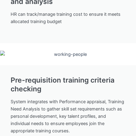
and analysis
HR can track/manage training cost to ensure it meets
allocated training budget
Pre-requisition training criteria
checking
System integrates with Performance appraisal, Training
Need Analysis to gather skill set requirements such as
personal development, key talent profiles, and
individual needs to ensure employees join the
appropriate training courses.