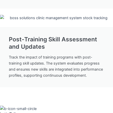
Post-Training Skill Assessment
and Updates
Track the impact of training programs with post-
training skill updates. The system evaluates progress
and ensures new skills are integrated into performance
profiles, supporting continuous development.