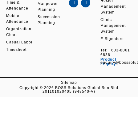
c
n
s
u
Hostel
Time &
Manpower
e
k
t
t
Management
Attendance
b
e
a
u
Planning
System
o
d
g
b
Mobile
Succession
o
i
r
e
Clinic
Attendance
k
n
a
Planning
Management
m
Organization
System
Chart
E-Signature
Casual Labor
Timesheet
Tel:
+603-8061
6836
Product
enquiry@bosssolu
Enquiry:
Sitemap
Copyright © 2026 BOSS Solutions Global Sdn Bhd
201101020405 (948540-V)
Contact Us
Get in Touch With Our Expert Team