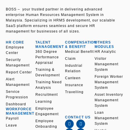
p
e
BOSS – your trusted partner in delivering advanced
enterprise Human Resources Management System in
Malaysia. Specializing in HRMS development, our scalable
SaaS platform ensures seamless and secure HR
management for businesses of all sizes.
HR CORE
TALENT
COMPENSATION
OTHERS
MANAGEMENT
& BENEFIT
MODULES
Employee
360 Degree
Medical Benefit
HR Analytic
Center
Performance
Claim
Visitor
Security
Appraisal
Management
Management
Industrial
Training &
System
Relation
Report Center
Development
Foreign Worker
Canteen
Alert
Training Need
Management
Management
Insurance
Analysis
System
Service
Travelling
Recruitment
Asset Inventory
Progression
Management
Learning
Dashboard
System
Employee
WORKFORCE
Loan
MANAGEMENT
Engagement
CONTACT US
Management
Payroll
F
L
I
Y
Employee
System
a
i
n
o
Leave
Onboarding