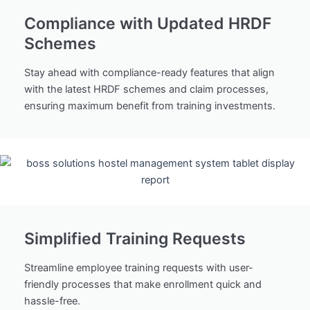
Compliance with Updated HRDF
Schemes
Stay ahead with compliance-ready features that align
with the latest HRDF schemes and claim processes,
ensuring maximum benefit from training investments.
Simplified Training Requests
Streamline employee training requests with user-
friendly processes that make enrollment quick and
hassle-free.