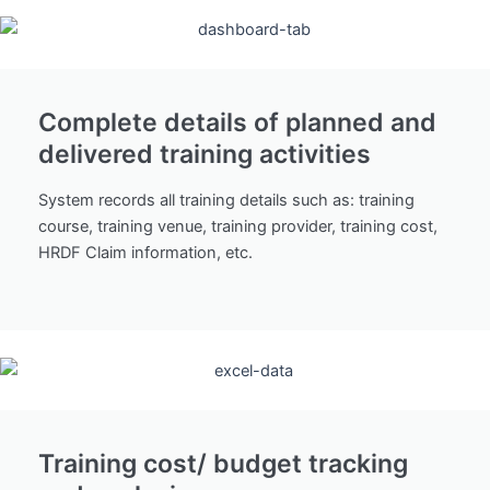
Complete details of planned and
delivered training activities
System records all training details such as: training
course, training venue, training provider, training cost,
HRDF Claim information, etc.
Training cost/ budget tracking