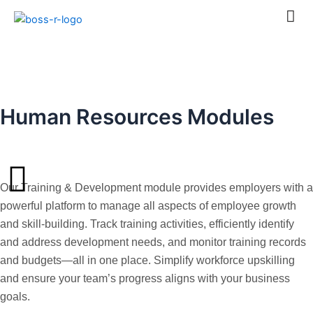
Skip
to
content
Training & Development
Human Resources Modules
Our Training & Development module provides employers with a
powerful platform to manage all aspects of employee growth
and skill-building. Track training activities, efficiently identify
and address development needs, and monitor training records
and budgets—all in one place. Simplify workforce upskilling
and ensure your team’s progress aligns with your business
goals.