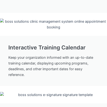
Interactive Training Calendar
Keep your organization informed with an up-to-date
training calendar, displaying upcoming programs,
deadlines, and other important dates for easy
reference.