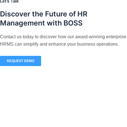
Let’s Talk
Discover the
Future
of HR
Management with BOSS
Contact us today to discover how our award-winning enterprise
HRMS can simplify and enhance your business operations.
REQUEST DEMO