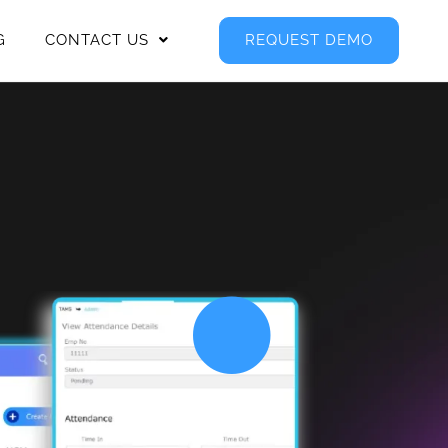
G
CONTACT US
REQUEST DEMO