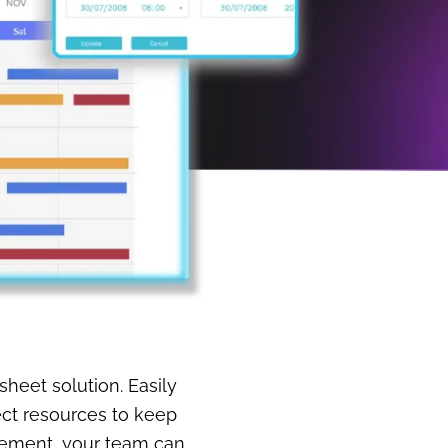
sheet solution. Easily
ect resources to keep
gement, your team can