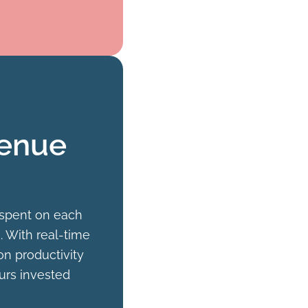
venue
 spent on each
. With real-time
on productivity
urs invested