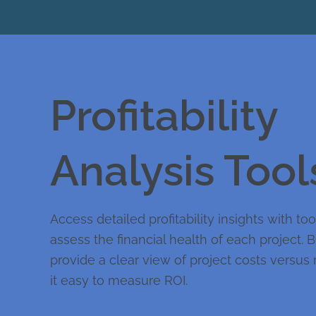
Profitability
Analysis Tool
Access detailed profitability insights with to
assess the financial health of each project. 
provide a clear view of project costs versu
it easy to measure ROI.