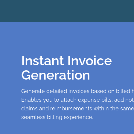
Instant Invoice
Generation
Generate detailed invoices based on billed 
Enables you to attach expense bills, add n
claims and reimbursements within the same
seamless billing experience.