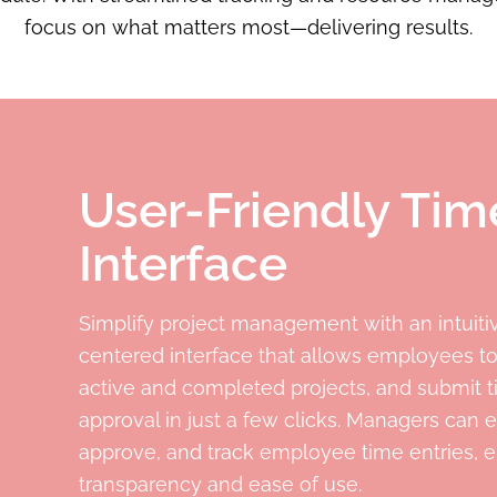
focus on what matters most—delivering results.
User-Friendly Ti
Interface
Simplify project management with an intuitiv
centered interface that allows employees to
active and completed projects, and submit t
approval in just a few clicks. Managers can e
approve, and track employee time entries, 
transparency and ease of use.