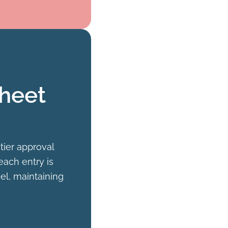
sheet
tier approval
each entry is
l, maintaining