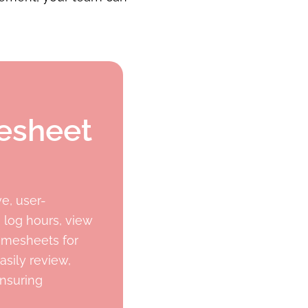
mesheet
e, user-
 log hours, view
imesheets for
asily review,
ensuring