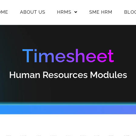
OME
ABOUT US
HRMS
SME HRM
BLO
Timesheet
Human Resources Modules