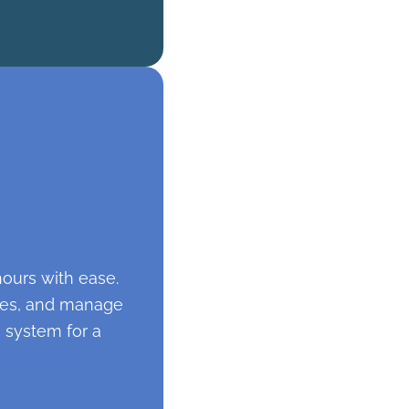
hours with ease.
otes, and manage
 system for a