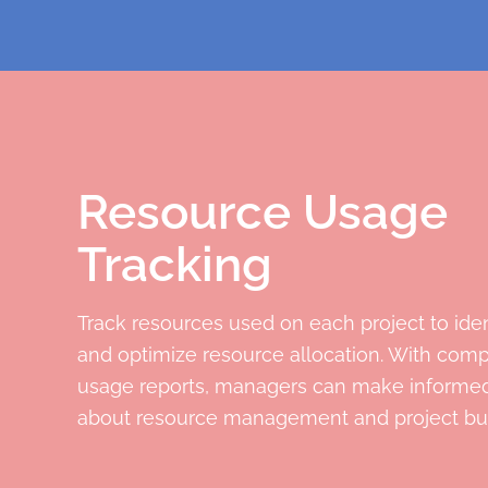
Resource Usage
Tracking
Track resources used on each project to iden
and optimize resource allocation. With com
usage reports, managers can make informed
about resource management and project bu