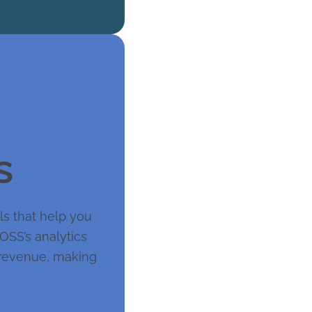
s
ols that help you
BOSS’s analytics
s revenue, making