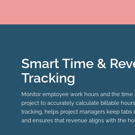
Smart Time & Re
Tracking
Monitor employee work hours and the time
project to accurately calculate billable hours
tracking, helps project managers keep tabs 
and ensures that revenue aligns with the ho