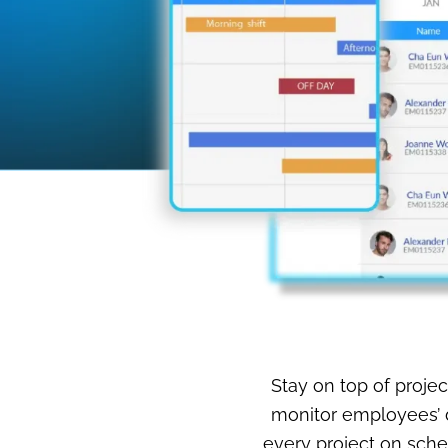
Stay on top of projec
monitor employees’ d
every project on sch