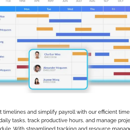
t timelines and simplify payroll with our efficient time
aily tasks, track productive hours, and manage proj
edule. With streamlined tracking and resource mana