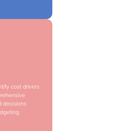
tify cost drivers
prehensive
 decisions
dgeting.