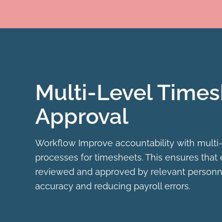
Multi-Level Time
Approval
Workflow Improve accountability with multi-
processes for timesheets. This ensures that 
reviewed and approved by relevant personne
accuracy and reducing payroll errors.