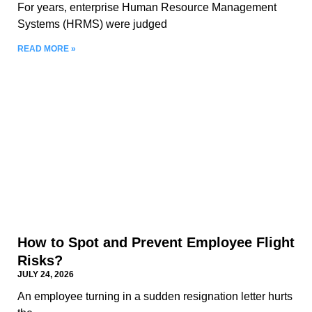
For years, enterprise Human Resource Management
Systems (HRMS) were judged
READ MORE »
How to Spot and Prevent Employee Flight
Risks?
JULY 24, 2026
An employee turning in a sudden resignation letter hurts