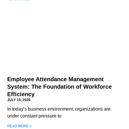
Employee Attendance Management
System: The Foundation of Workforce
Efficiency
JULY 10, 2026
In today’s business environment, organizations are
under constant pressure to
READ MORE »