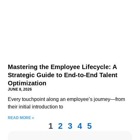
Mastering the Employee Lifecycle: A
Strategic Guide to End-to-End Talent
Optimization
JUNE 8, 2026
Every touchpoint along an employee’s journey—from
their initial introduction to
READ MORE »
1
2
3
4
5