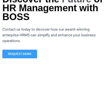
HR Management with
BOSS
Contact us today to discover how our award-winning
enterprise HRMS can simplify and enhance your business
operations.
REQUEST DEMO