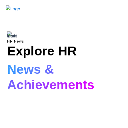
Skip
to
content
HR News
Explore HR
News &
Achievements