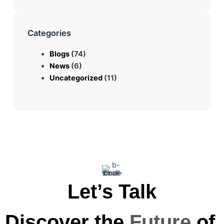
Categories
Blogs
(74)
News
(6)
Uncategorized
(11)
Let’s Talk
Discover the
Future
of