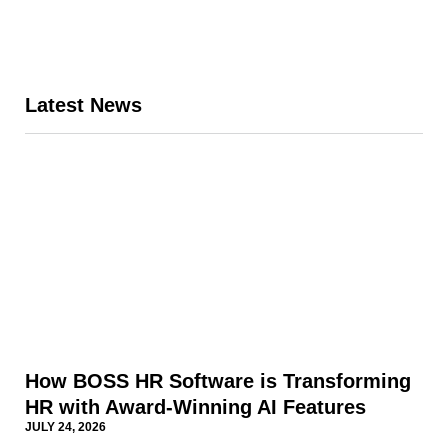
Latest News
Page
Page
Page
Page
Page
How BOSS HR Software is Transforming
HR with Award-Winning AI Features
JULY 24, 2026