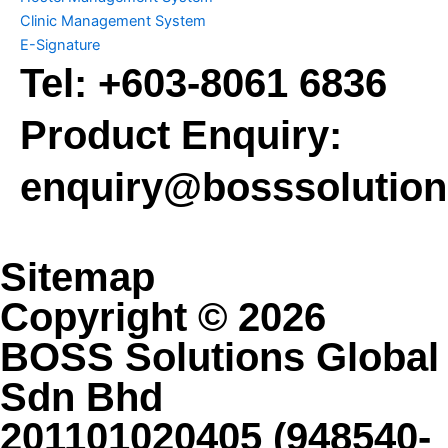
Clinic Management System
E-Signature
Tel:
+603-8061 6836
Product Enquiry:
enquiry@bosssolutio
Sitemap
Copyright © 2026
BOSS Solutions Global
Sdn Bhd
201101020405 (948540-