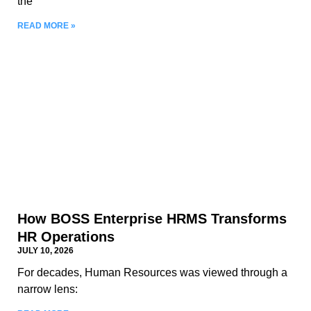
the
READ MORE »
How BOSS Enterprise HRMS Transforms
HR Operations
JULY 10, 2026
For decades, Human Resources was viewed through a
narrow lens: