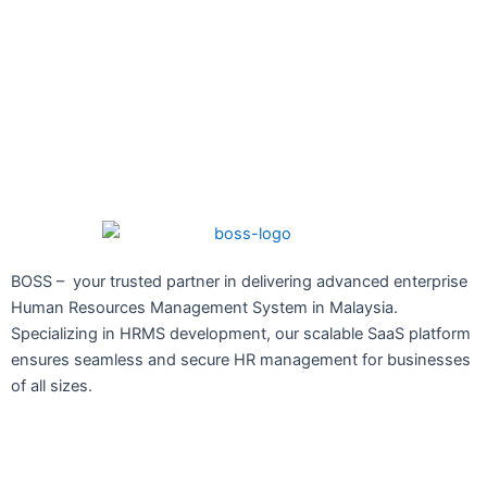
BOSS – your trusted partner in delivering advanced enterprise
Human Resources Management System in Malaysia.
Specializing in HRMS development, our scalable SaaS platform
ensures seamless and secure HR management for businesses
of all sizes.