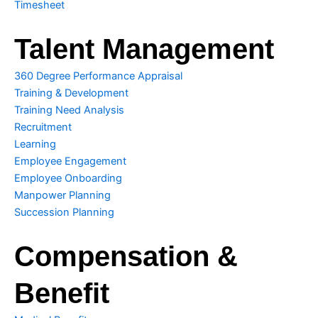
Timesheet
e
Talent Management
360 Degree Performance Appraisal
Training & Development
Training Need Analysis
Recruitment
Learning
Employee Engagement
Employee Onboarding
Manpower Planning
Succession Planning
Compensation &
Benefit