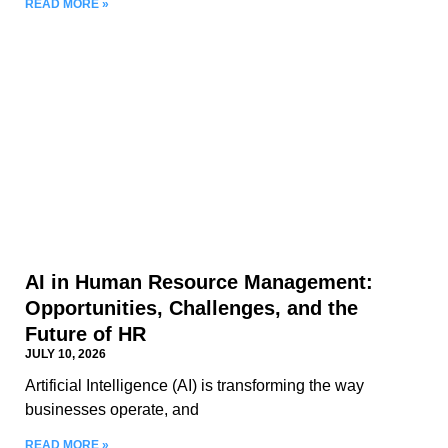
READ MORE »
AI in Human Resource Management:
Opportunities, Challenges, and the
Future of HR
JULY 10, 2026
Artificial Intelligence (AI) is transforming the way
businesses operate, and
READ MORE »