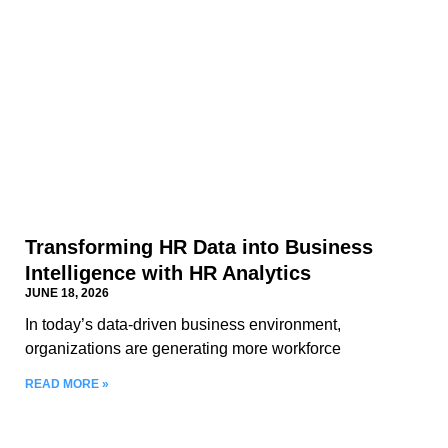
Transforming HR Data into Business
Intelligence with HR Analytics
JUNE 18, 2026
In today’s data-driven business environment,
organizations are generating more workforce
READ MORE »