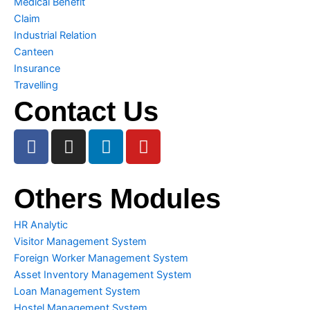
Medical Benefit
Claim
Industrial Relation
Canteen
Insurance
Travelling
Contact Us
F
I
L
Y
a
n
i
o
c
s
n
u
e
t
k
t
Others Modules
b
a
e
u
o
g
d
b
HR Analytic
o
r
i
e
Visitor Management System
k
a
n
Foreign Worker Management System
m
Asset Inventory Management System
Loan Management System
Hostel Management System