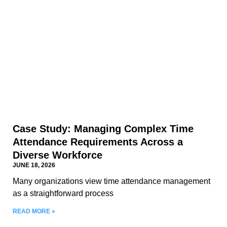
Case Study: Managing Complex Time
Attendance Requirements Across a
Diverse Workforce
JUNE 18, 2026
Many organizations view time attendance management
as a straightforward process
READ MORE »