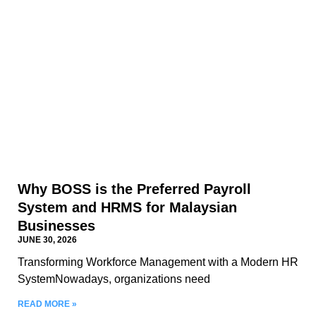
Why BOSS is the Preferred Payroll
System and HRMS for Malaysian
Businesses
JUNE 30, 2026
Transforming Workforce Management with a Modern HR
SystemNowadays, organizations need
READ MORE »