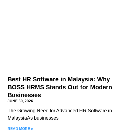
Best HR Software in Malaysia: Why
BOSS HRMS Stands Out for Modern
Businesses
JUNE 30, 2026
The Growing Need for Advanced HR Software in
MalaysiaAs businesses
READ MORE »