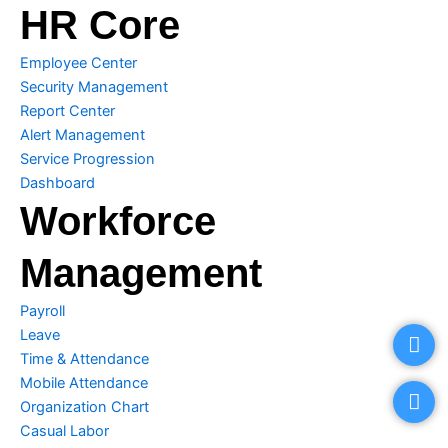
HR Core
Employee Center
Security Management
Report Center
Alert Management
Service Progression
Dashboard
Workforce
Management
Payroll
P
E
Leave
h
n
o
v
Time & Attendance
n
e
Mobile Attendance
e
l
Organization Chart
o
Casual Labor
p