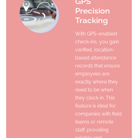
GPS
Precision
Tracking
With GPS-enabled
check-ins, you gain
verified, location-
based attendance
records that ensure
employees are
exactly where they
need to be when
they clock in. This
feature is ideal for
companies with field
teams or remote
staff, providing
reliable and