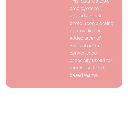
This feature allows
employees to
upload a quick
photo upon clocking
in, providing an
added layer of
verification and
convenience,
especially useful for
remote and field-
based teams.