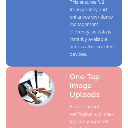
This ensures full
transparency and
enhances workforce
management
efficiency, as data is
instantly available
across all connected
devices.
One-Tap
Image
Uploads
Enable instant
verification with one-
tap image uploads.