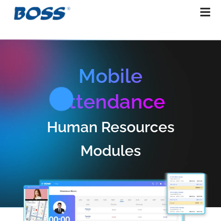
Skip
to
content
Mobile
Attendance
Human Resources
Modules