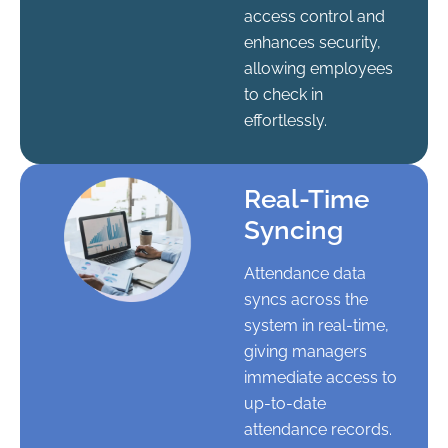
access control and
enhances security,
allowing employees
to check in
effortlessly.
Real-Time
Syncing
Attendance data
syncs across the
system in real-time,
giving managers
immediate access to
up-to-date
attendance records.