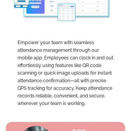
Empower your team with seamless
attendance management through our
mobile app. Employees can clock in and out
effortlessly using features like QR code
scanning or quick image uploads for instant
attendance confirmation—all with precise
GPS tracking for accuracy. Keep attendance
records reliable, convenient, and secure,
wherever your team is working.