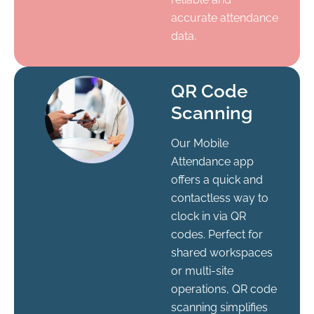
accurate attendance
data.
QR Code
Scanning
Our Mobile
Attendance app
offers a quick and
contactless way to
clock in via QR
codes. Perfect for
shared workspaces
or multi-site
operations, QR code
scanning simplifies