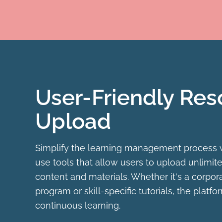
User-Friendly Res
Upload
Simplify the learning management process 
use tools that allow users to upload unlimite
content and materials. Whether it's a corpora
program or skill-specific tutorials, the platf
continuous learning.