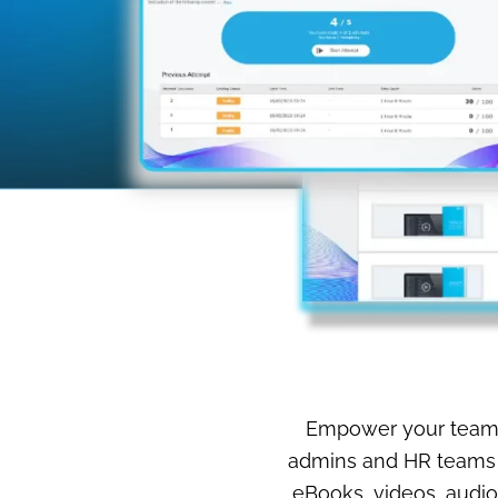
Empower your team’s 
admins and HR teams t
eBooks, videos, audio 