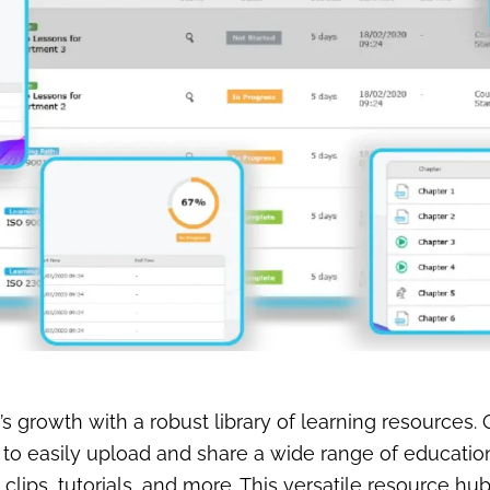
growth with a robust library of learning resources.
o easily upload and share a wide range of educationa
clips, tutorials, and more. This versatile resource hu