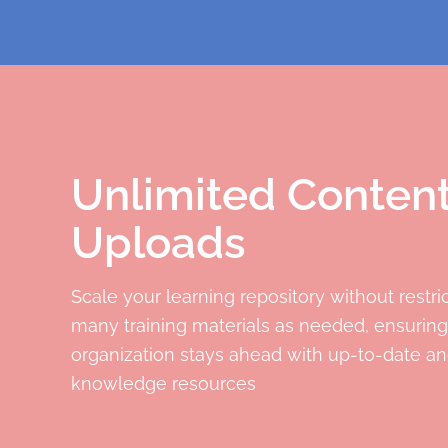
Unlimited Conten
Uploads
Scale your learning repository without restri
many training materials as needed, ensuring
organization stays ahead with up-to-date an
knowledge resources