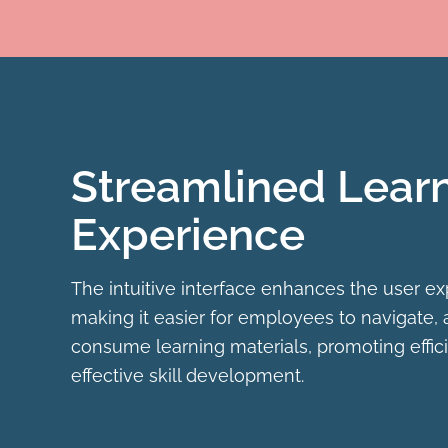
Streamlined Lear
Experience
The intuitive interface enhances the user ex
making it easier for employees to navigate,
consume learning materials, promoting effic
effective skill development.