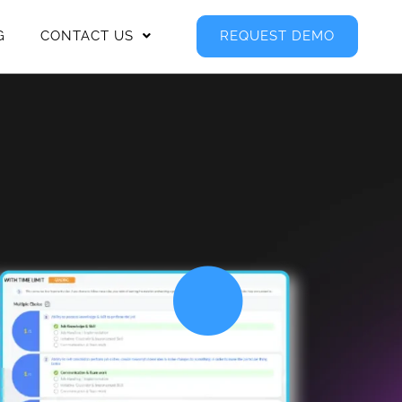
G
CONTACT US
REQUEST DEMO