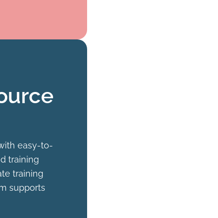
ource
with easy-to-
d training
te training
orm supports