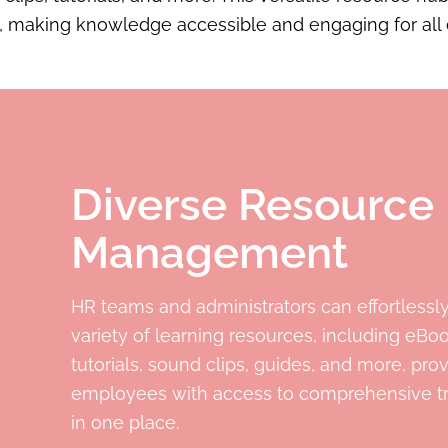
, making knowledge accessible and engaging for all
Diverse Resource
Management
HR teams and administrators can effortlessl
variety of learning resources, including eBo
tutorials, sound clips, guides, and more, pro
employees with access to comprehensive tr
in one place.