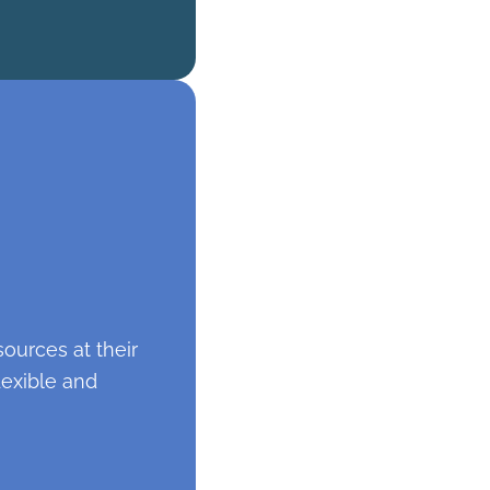
ources at their
lexible and