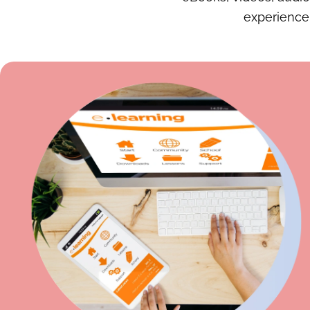
experience