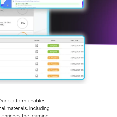
 Our platform enables
l materials, including
b enriches the learning