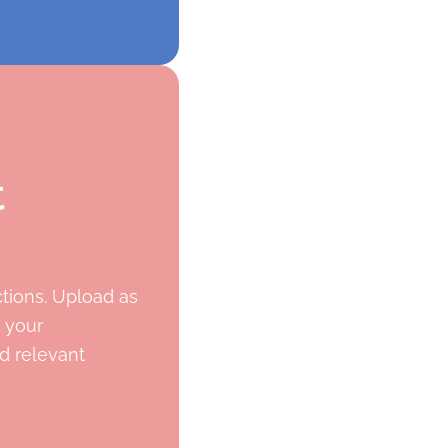
t
ctions. Upload as
 your
d relevant