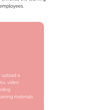
 employees.
y upload a
oks, video
viding
aining materials