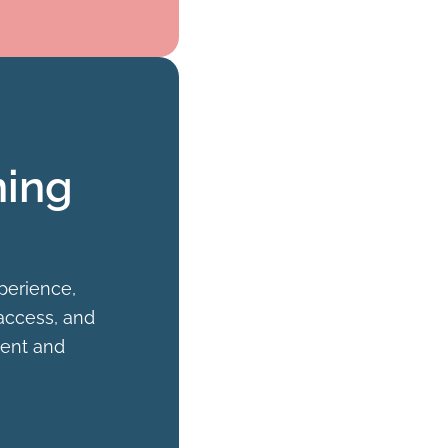
ning
perience,
 access, and
ient and