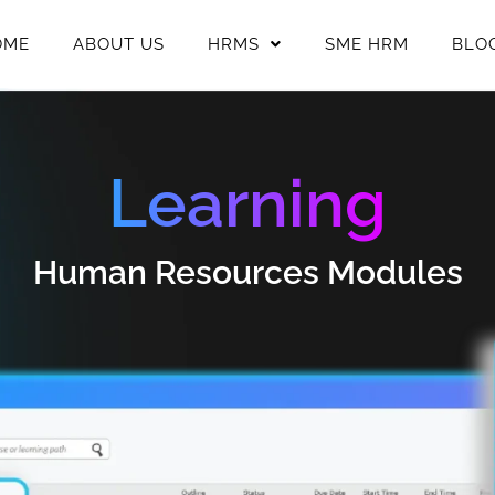
OME
ABOUT US
HRMS
SME HRM
BLO
Learning
Human Resources Modules