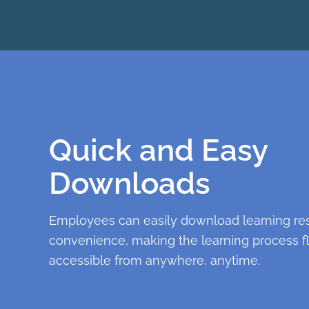
Quick and Easy
Downloads
Employees can easily download learning res
convenience, making the learning process f
accessible from anywhere, anytime.