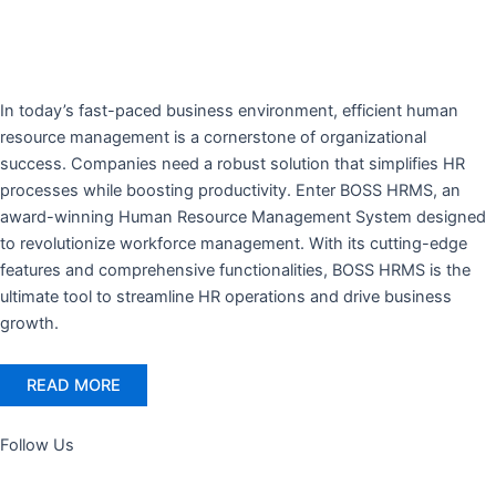
In today’s fast-paced business environment, efficient human
resource management is a cornerstone of organizational
success. Companies need a robust solution that simplifies HR
processes while boosting productivity. Enter BOSS HRMS, an
award-winning Human Resource Management System designed
to revolutionize workforce management. With its cutting-edge
features and comprehensive functionalities, BOSS HRMS is the
ultimate tool to streamline HR operations and drive business
growth.
READ MORE
Follow Us