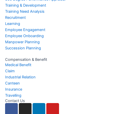
Training & Development
Training Need Analysis
Recruitment
Learning
Employee Engagement
Employee Onboarding
Manpower Planning
Succession Planning
Compensation & Benefit
Medical Benefit
Claim
Industrial Relation
Canteen
Insurance
Travelling
Contact Us
F
I
L
Y
a
n
i
o