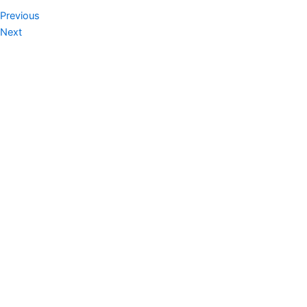
Prev
Next
Previous
Next