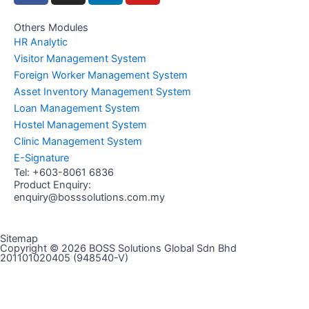
c
s
n
u
e
t
k
t
Others Modules
HR Analytic
b
a
e
u
Visitor Management System
o
g
d
b
Foreign Worker Management System
o
r
i
e
Asset Inventory Management System
k
a
n
Loan Management System
m
Hostel Management System
Clinic Management System
E-Signature
Tel:
+603-8061 6836
Product Enquiry:
enquiry@bosssolutions.com.my
Sitemap
Copyright © 2026 BOSS Solutions Global Sdn Bhd
201101020405 (948540-V)
Contact Us