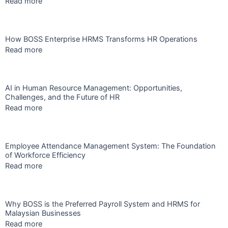
Read more
How BOSS Enterprise HRMS Transforms HR Operations
Read more
AI in Human Resource Management: Opportunities,
Challenges, and the Future of HR
Read more
Employee Attendance Management System: The Foundation
of Workforce Efficiency
Read more
Why BOSS is the Preferred Payroll System and HRMS for
Malaysian Businesses
Read more