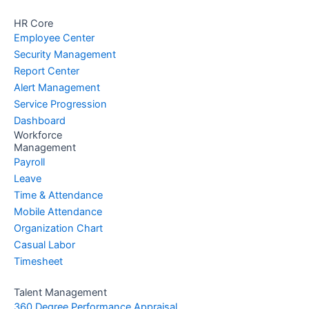
HR Core
Employee Center
Security Management
Report Center
Alert Management
Service Progression
Dashboard
Workforce
Management
Payroll
Leave
Time & Attendance
Mobile Attendance
Organization Chart
Casual Labor
Timesheet
Talent Management
360 Degree Performance Appraisal