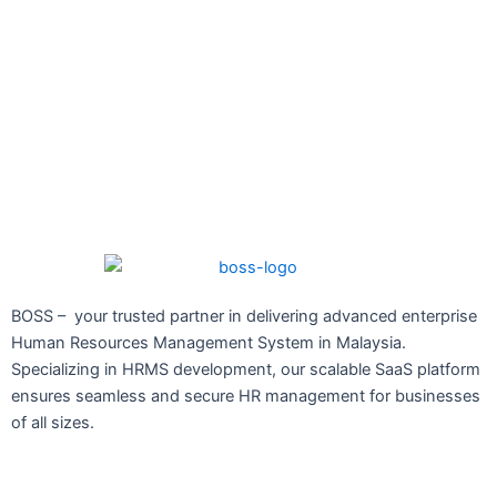
BOSS – your trusted partner in delivering advanced enterprise
Human Resources Management System in Malaysia.
Specializing in HRMS development, our scalable SaaS platform
ensures seamless and secure HR management for businesses
of all sizes.