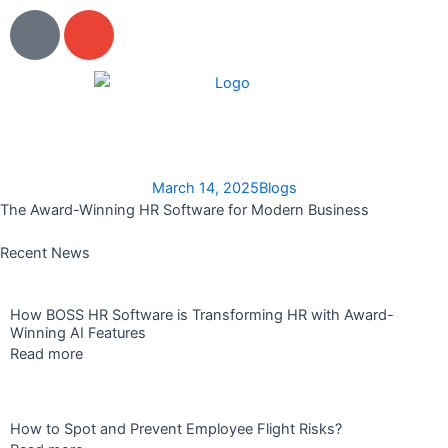
Skip
P
E
to
h
n
content
o
v
n
e
e
l
o
p
March 14, 2025
Blogs
e
The Award-Winning HR Software for Modern Business
Recent News
How BOSS HR Software is Transforming HR with Award-
Winning AI Features
Read more
How to Spot and Prevent Employee Flight Risks?