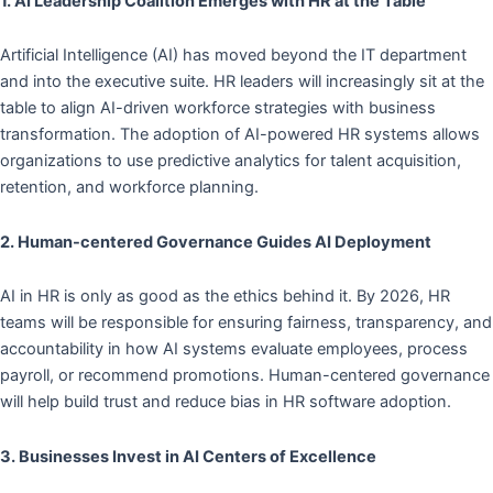
1. AI Leadership Coalition Emerges
with HR at the Table
Artificial Intelligence (AI) has moved beyond the IT department
and into the executive suite. HR leaders will increasingly sit at the
table to align AI-driven workforce strategies with business
transformation. The adoption of AI-powered HR systems allows
organizations to use predictive analytics for talent acquisition,
retention, and workforce planning.
2. Human-centered Governance Guides AI Deployment
AI in HR is only as good as the ethics behind it. By 2026, HR
teams will be responsible for ensuring fairness, transparency, and
accountability in how AI systems evaluate employees, process
payroll, or recommend promotions. Human-centered governance
will help build trust and reduce bias in HR software adoption.
3. Businesses Invest in AI Centers of Excellence