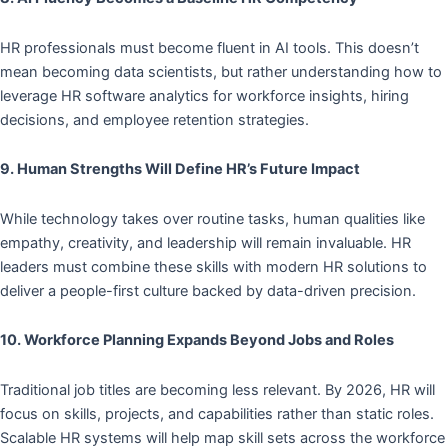
HR professionals must become fluent in AI tools. This doesn’t
mean becoming data scientists, but rather understanding how to
leverage HR software analytics for workforce insights, hiring
decisions, and employee retention strategies.
9. Human Strengths Will Define HR’s Future Impact
While technology takes over routine tasks, human qualities like
empathy, creativity, and leadership will remain invaluable. HR
leaders must combine these skills with modern HR solutions to
deliver a people-first culture backed by data-driven precision.
10. Workforce Planning Expands Beyond Jobs and Roles
Traditional job titles are becoming less relevant. By 2026, HR will
focus on skills, projects, and capabilities rather than static roles.
Scalable HR systems will help map skill sets across the workforce