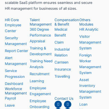
scalable SaaS platform ensures seamless and secure
HR management for businesses of all sizes.
HR Core
Talent
Compensation
Others
Management
& Benefit
Modules
Employee
360 Degree
Medical
HR Analytic
Center
Performance
Benefit
Visitor
Security
Appraisal
Claim
Management
Management
Training &
System
Industrial
Report Center
Development
Relation
Foreign
Alert
Training Need
Worker
Canteen
Management
Analysis
Management
Insurance
Service
System
Recruitment
Travelling
Progression
Asset
Learning
Dashboard
Inventory
Employee
Workforce
Management
Management
Engagement
System
Payroll
Contact Us
Employee
F
L
I
Y
Loan
Leave
a
i
n
o
Onboarding