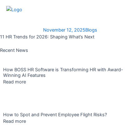
Skip
to
content
November 12, 2025
Blogs
11 HR Trends for 2026: Shaping What’s Next
Recent News
How BOSS HR Software is Transforming HR with Award-
Winning AI Features
Read more
How to Spot and Prevent Employee Flight Risks?
Read more