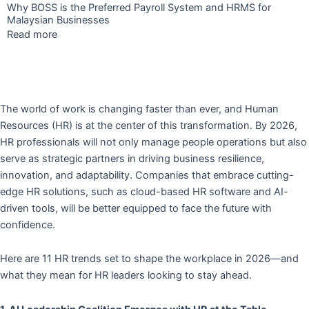
Why BOSS is the Preferred Payroll System and HRMS for
Malaysian Businesses
Read more
The world of work is changing faster than ever, and Human
Resources (HR) is at the center of this transformation. By 2026,
HR professionals will not only manage people operations but also
serve as strategic partners in driving business resilience,
innovation, and adaptability. Companies that embrace cutting-
edge HR solutions, such as cloud-based HR software and AI-
driven tools, will be better equipped to face the future with
confidence.
Here are 11 HR trends set to shape the workplace in 2026—and
what they mean for HR leaders looking to stay ahead.