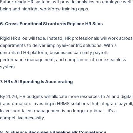
Future-ready HR systems will provide analytics on employee well-
being and highlight workforce training gaps.
6. Cross-Functional Structures Replace HR Silos
Rigid HR silos will fade. Instead, HR professionals will work across
departments to deliver employee-centric solutions. With a
centralized HR platform, businesses can unify payroll,
performance management, and compliance into one seamless
system.
7. HR’s AI Spending Is Accelerating
By 2026, HR budgets will allocate more resources to AI and digital
transformation. Investing in HRMS solutions that integrate payroll,
leave, and talent management is no longer optional—it’s a
competitive necessity.
8. AI Fluency Becomes a Baseline HR Competency