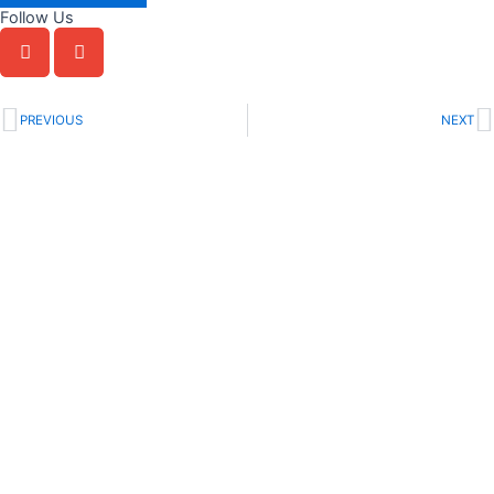
Follow Us
Prev
N
PREVIOUS
NEXT