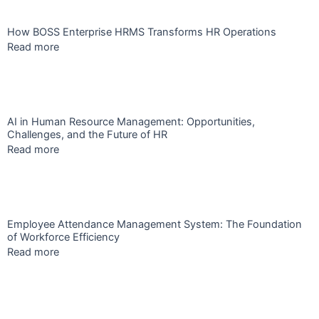
How BOSS Enterprise HRMS Transforms HR Operations
Read more
AI in Human Resource Management: Opportunities,
Challenges, and the Future of HR
Read more
Employee Attendance Management System: The Foundation
of Workforce Efficiency
Read more