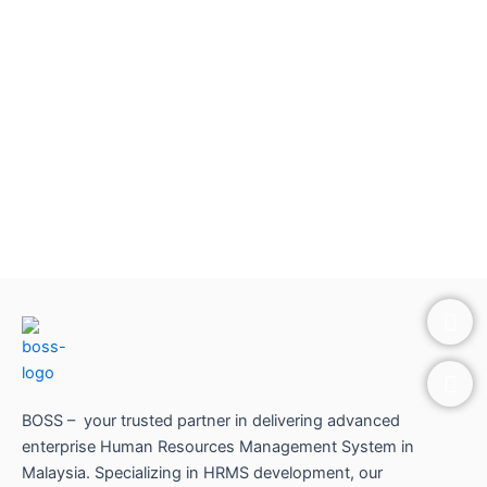
P
E
h
n
o
v
n
e
e
l
o
BOSS – your trusted partner in delivering advanced
p
enterprise Human Resources Management System in
e
Malaysia. Specializing in HRMS development, our