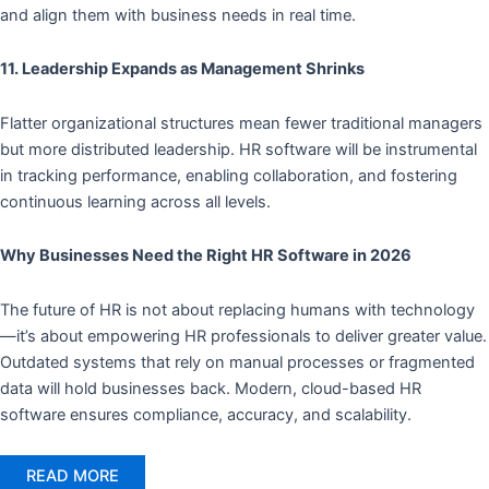
and align them with business needs in real time.
11. Leadership Expands as Management Shrinks
Flatter organizational structures mean fewer traditional managers
but more distributed leadership. HR software will be instrumental
in tracking performance, enabling collaboration, and fostering
continuous learning across all levels.
Why Businesses Need the Right HR Software in 2026
The future of HR is not about replacing humans with technology
—it’s about empowering HR professionals to deliver greater value.
Outdated systems that rely on manual processes or fragmented
data will hold businesses back. Modern, cloud-based HR
software ensures compliance, accuracy, and scalability.
READ MORE