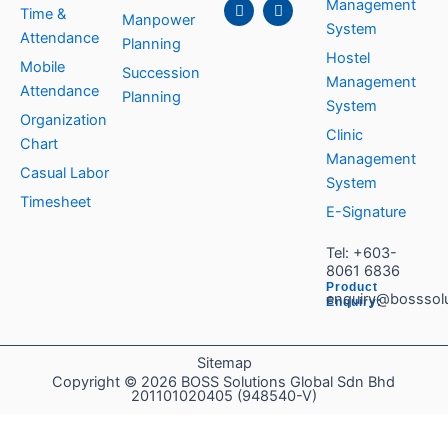
c
n
s
u
Management
Time &
e
k
t
t
Manpower
System
b
e
a
u
Attendance
Planning
o
d
g
b
Hostel
o
i
r
e
Mobile
Succession
k
n
a
Management
Attendance
m
Planning
System
Organization
Clinic
Chart
Management
Casual Labor
System
Timesheet
E-Signature
Tel:
+603-
8061 6836
Product
enquiry@bosssol
Enquiry:
Sitemap
Copyright © 2026 BOSS Solutions Global Sdn Bhd
201101020405 (948540-V)