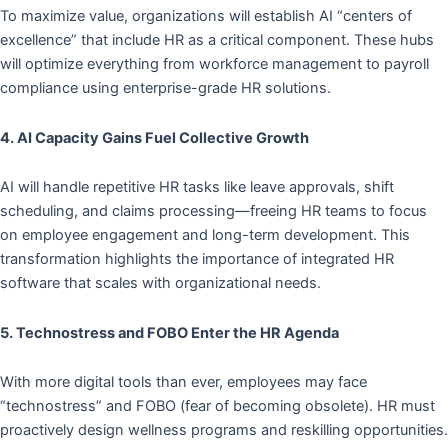
To maximize value, organizations will establish AI “centers of
excellence” that include HR as a critical component. These hubs
will optimize everything from workforce management to payroll
compliance using enterprise-grade HR solutions.
4. AI Capacity Gains Fuel Collective Growth
AI will handle repetitive HR tasks like leave approvals, shift
scheduling, and claims processing—freeing HR teams to focus
on employee engagement and long-term development. This
transformation highlights the importance of integrated HR
software that scales with organizational needs.
5. Technostress and FOBO Enter the HR Agenda
With more digital tools than ever, employees may face
“technostress” and FOBO (fear of becoming obsolete). HR must
proactively design wellness programs and reskilling opportunities.