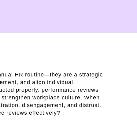
nnual HR routine—they are a strategic
ement, and align individual
cted properly, performance reviews
d strengthen workplace culture. When
stration, disengagement, and distrust.
e reviews effectively?