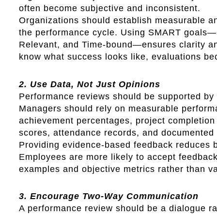
often become subjective and inconsistent.
Organizations should establish measurable and
the performance cycle. Using SMART goals—S
Relevant, and Time-bound—ensures clarity a
know what success looks like, evaluations be
2. Use Data, Not Just Opinions
Performance reviews should be supported by d
Managers should rely on measurable performa
achievement percentages, project completion 
scores, attendance records, and documented 
Providing evidence-based feedback reduces b
Employees are more likely to accept feedback
examples and objective metrics rather than v
3. Encourage Two-Way Communication
A performance review should be a dialogue ra