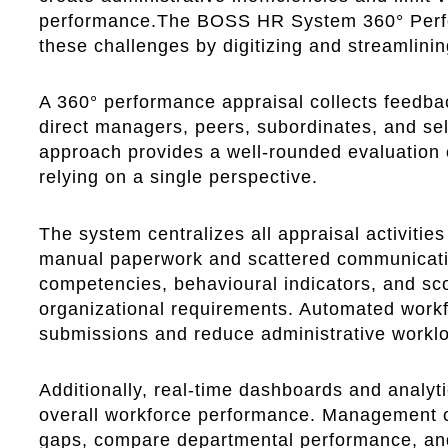
performance.The BOSS HR System 360° Perf
these challenges by digitizing and streamlinin
A 360° performance appraisal collects feedbac
direct managers, peers, subordinates, and s
approach provides a well-rounded evaluation
relying on a single perspective.
The system centralizes all appraisal activities
manual paperwork and scattered communicati
competencies, behavioural indicators, and sc
organizational requirements. Automated work
submissions and reduce administrative workl
Additionally, real-time dashboards and analyti
overall workforce performance. Management can
gaps, compare departmental performance, an