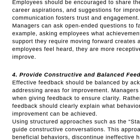
Employees should be encouraged to share the
career aspirations, and suggestions for impr
communication fosters trust and engagement.
Managers can ask open-ended questions to fac
example, asking employees what achievement
support they require moving forward creates 
employees feel heard, they are more receptiv
improve.
4. Provide Constructive and Balanced Fee
Effective feedback should be balanced by ack
addressing areas for improvement. Managers 
when giving feedback to ensure clarity. Rath
feedback should clearly explain what behavio
improvement can be achieved.
Using structured approaches such as the “Sta
guide constructive conversations. This appr
beneficial behaviors, discontinue ineffective 