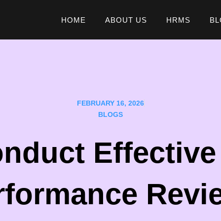
HOME
ABOUT US
HRMS
BL
FEBRUARY 16, 2026
BLOGS
nduct Effectiv
rformance Revi