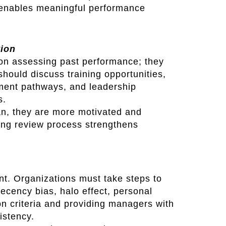
 enables meaningful performance
tion
on assessing past performance; they
hould discuss training opportunities,
ment pathways, and leadership
s.
n, they are more motivated and
king review process strengthens
nt. Organizations must take steps to
cency bias, halo effect, personal
on criteria and providing managers with
istency.