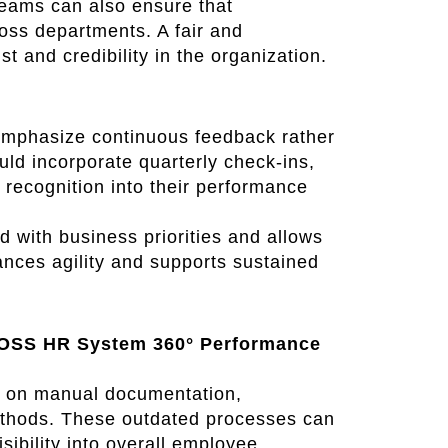
eams can also ensure that
oss departments. A fair and
 and credibility in the organization.
mphasize continuous feedback rather
ld incorporate quarterly check-ins,
 recognition into their performance
with business priorities and allows
ances agility and supports sustained
BOSS HR System 360° Performance
d on manual documentation,
ethods. These outdated processes can
isibility into overall employee