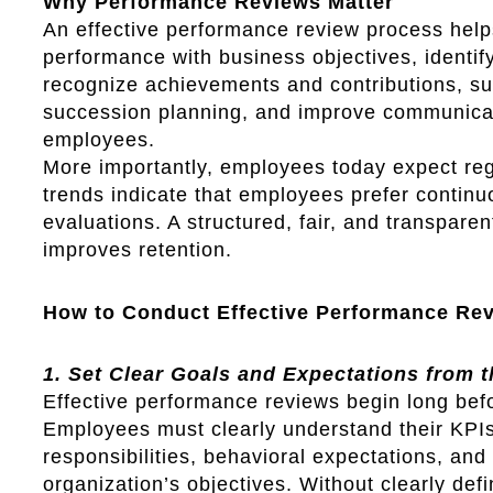
Why Performance Reviews Matter
An effective performance review process help
performance with business objectives, identif
recognize achievements and contributions, s
succession planning, and improve communic
employees.
More importantly, employees today expect re
trends indicate that employees prefer contin
evaluations. A structured, fair, and transpare
improves retention.
How to Conduct Effective Performance Re
1. Set Clear Goals and Expectations from t
Effective performance reviews begin long befo
Employees must clearly understand their KPIs
responsibilities, behavioral expectations, and 
organization’s objectives. Without clearly de