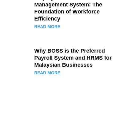
Management System: The
Foundation of Workforce
Efficiency
READ MORE
Why BOSS is the Preferred
Payroll System and HRMS for
Malaysian Businesses
READ MORE