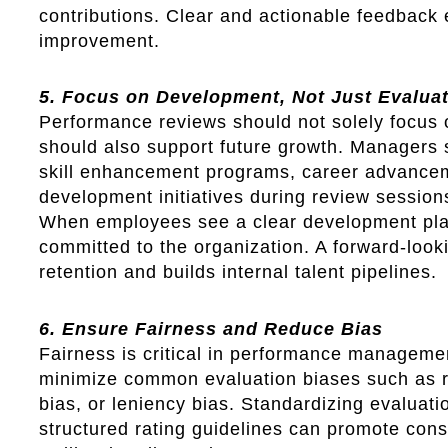
contributions. Clear and actionable feedback
improvement.
5. Focus on Development, Not Just Evalua
Performance reviews should not solely focus 
should also support future growth. Managers s
skill enhancement programs, career advance
development initiatives during review session
When employees see a clear development pla
committed to the organization. A forward-loo
retention and builds internal talent pipelines.
6. Ensure Fairness and Reduce Bias
Fairness is critical in performance manageme
minimize common evaluation biases such as re
bias, or leniency bias. Standardizing evaluati
structured rating guidelines can promote cons