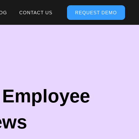
OG
CONTACT US
REQUEST DEMO
e Employee
ews