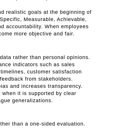
 realistic goals at the beginning of
pecific, Measurable, Achievable,
nd accountability. When employees
come more objective and fair.
ata rather than personal opinions.
nce indicators such as sales
timelines, customer satisfaction
feedback from stakeholders.
ias and increases transparency.
 when it is supported by clear
ague generalizations.
ther than a one-sided evaluation.