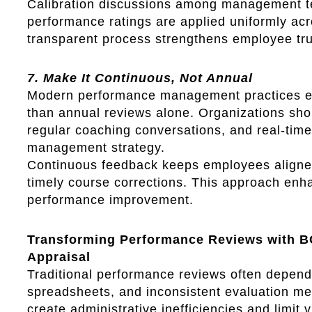
Calibration discussions among management t
performance ratings are applied uniformly acr
transparent process strengthens employee trust
7. Make It Continuous, Not Annual
Modern performance management practices e
than annual reviews alone. Organizations shou
regular coaching conversations, and real-time
management strategy.
Continuous feedback keeps employees aligned 
timely course corrections. This approach enh
performance improvement.
Transforming Performance Reviews with 
Appraisal
Traditional performance reviews often depen
spreadsheets, and inconsistent evaluation m
create administrative inefficiencies and limit v