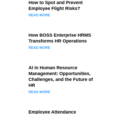
How to Spot and Prevent
Employee Flight Risks?
READ MORE
How BOSS Enterprise HRMS
Transforms HR Operations
READ MORE
AI in Human Resource
Management: Opportunities,
Challenges, and the Future of
HR
READ MORE
Employee Attendance