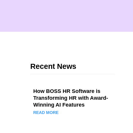
Recent News
How BOSS HR Software is
Transforming HR with Award-
Winning AI Features
READ MORE