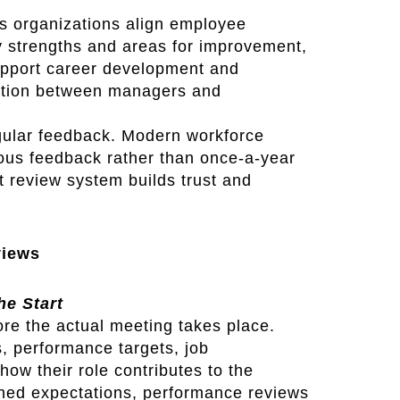
s organizations align employee
y strengths and areas for improvement,
upport career development and
ation between managers and
gular feedback. Modern workforce
uous feedback rather than once-a-year
nt review system builds trust and
views
he Start
re the actual meeting takes place.
, performance targets, job
how their role contributes to the
fined expectations, performance reviews