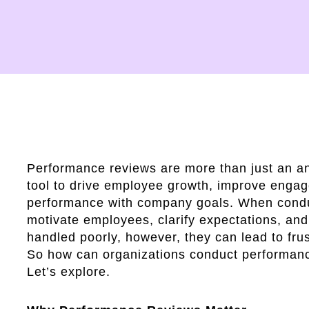
Performance reviews are more than just an a
tool to drive employee growth, improve engag
performance with company goals. When condu
motivate employees, clarify expectations, an
handled poorly, however, they can lead to fru
So how can organizations conduct performanc
Let’s explore.