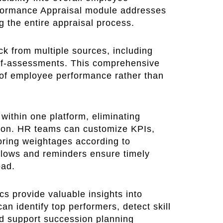
ormance Appraisal module addresses
g the entire appraisal process.
k from multiple sources, including
elf-assessments. This comprehensive
 of employee performance rather than
 within one platform, eliminating
on. HR teams can customize KPIs,
oring weightages according to
flows and reminders ensure timely
oad.
cs provide valuable insights into
 identify top performers, detect skill
d support succession planning