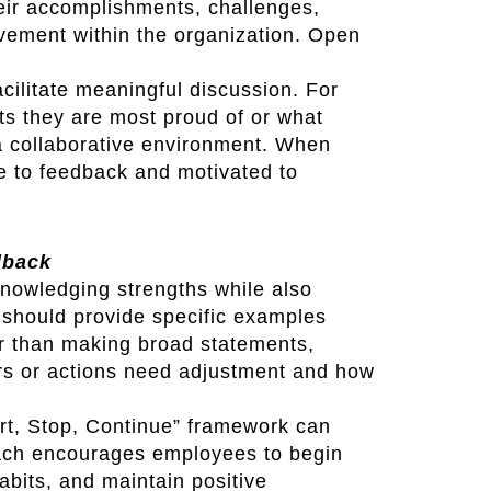
ir accomplishments, challenges,
ovement within the organization. Open
ilitate meaningful discussion. For
s they are most proud of or what
a collaborative environment. When
e to feedback and motivated to
dback
nowledging strengths while also
should provide specific examples
er than making broad statements,
rs or actions need adjustment and how
rt, Stop, Continue” framework can
oach encourages employees to begin
habits, and maintain positive