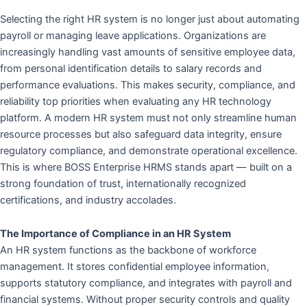
Selecting the right HR system is no longer just about automating
payroll or managing leave applications. Organizations are
increasingly handling vast amounts of sensitive employee data,
from personal identification details to salary records and
performance evaluations. This makes security, compliance, and
reliability top priorities when evaluating any HR technology
platform. A modern HR system must not only streamline human
resource processes but also safeguard data integrity, ensure
regulatory compliance, and demonstrate operational excellence.
This is where BOSS Enterprise HRMS stands apart — built on a
strong foundation of trust, internationally recognized
certifications, and industry accolades.
The Importance of Compliance in an HR System
An HR system functions as the backbone of workforce
management. It stores confidential employee information,
supports statutory compliance, and integrates with payroll and
financial systems. Without proper security controls and quality