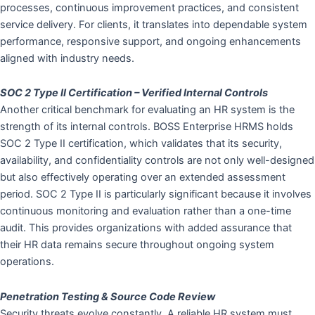
processes, continuous improvement practices, and consistent
service delivery. For clients, it translates into dependable system
performance, responsive support, and ongoing enhancements
aligned with industry needs.
SOC 2 Type II Certification – Verified Internal Controls
Another critical benchmark for evaluating an HR system is the
strength of its internal controls. BOSS Enterprise HRMS holds
SOC 2 Type II certification, which validates that its security,
availability, and confidentiality controls are not only well-designed
but also effectively operating over an extended assessment
period. SOC 2 Type II is particularly significant because it involves
continuous monitoring and evaluation rather than a one-time
audit. This provides organizations with added assurance that
their HR data remains secure throughout ongoing system
operations.
Penetration Testing & Source Code Review
Security threats evolve constantly. A reliable HR system must