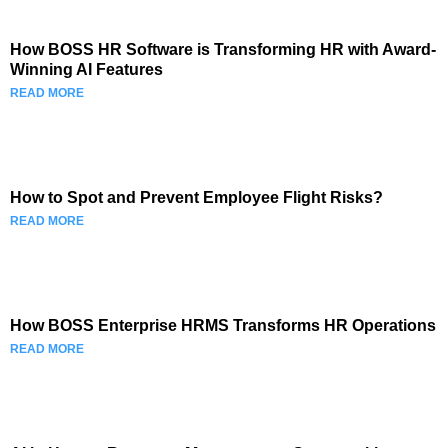
How BOSS HR Software is Transforming HR with Award-
Winning AI Features
READ MORE
How to Spot and Prevent Employee Flight Risks?
READ MORE
How BOSS Enterprise HRMS Transforms HR Operations
READ MORE