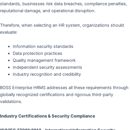
standards, businesses risk data breaches, compliance penalties,
reputational damage, and operational disruption.
Therefore, when selecting an HR system, organizations should
evaluate:
Information security standards
Data protection practices
Quality management framework
Independent security assessments
Industry recognition and credibility
BOSS Enterprise HRMS addresses all these requirements through
globally recognized certifications and rigorous third-party
validations.
Industry Certifications & Security Compliance