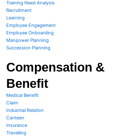
Training Need Analysis
Recruitment
Learning
Employee Engagement
Employee Onboarding
Manpower Planning
Succession Planning
Compensation &
Benefit
Medical Benefit
Claim
Industrial Relation
Canteen
Insurance
Travelling