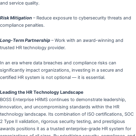
and service quality.
Risk Mitigation
– Reduce exposure to cybersecurity threats and
compliance penalties.
Long-Term Partnership
– Work with an award-winning and
trusted HR technology provider.
In an era where data breaches and compliance risks can
significantly impact organizations, investing in a secure and
certified HR system is not optional — it is essential.
Leading the HR Technology Landscape
BOSS Enterprise HRMS continues to demonstrate leadership,
innovation, and uncompromising standards within the HR
technology landscape. Its combination of ISO certifications, SOC
2 Type II validation, rigorous security testing, and prestigious
awards positions it as a trusted enterprise-grade HR system for