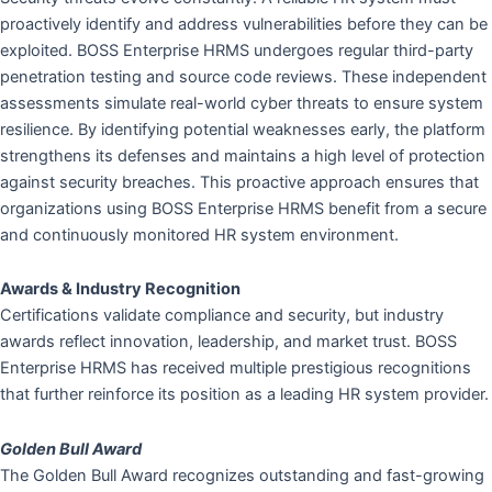
proactively identify and address vulnerabilities before they can be
exploited. BOSS Enterprise HRMS undergoes regular third-party
penetration testing and source code reviews. These independent
assessments simulate real-world cyber threats to ensure system
resilience. By identifying potential weaknesses early, the platform
strengthens its defenses and maintains a high level of protection
against security breaches. This proactive approach ensures that
organizations using BOSS Enterprise HRMS benefit from a secure
and continuously monitored HR system environment.
Awards & Industry Recognition
Certifications validate compliance and security, but industry
awards reflect innovation, leadership, and market trust. BOSS
Enterprise HRMS has received multiple prestigious recognitions
that further reinforce its position as a leading HR system provider.
Golden Bull Award
The Golden Bull Award recognizes outstanding and fast-growing