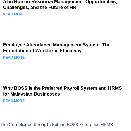
AI in Human Resource Management: Opportunities,
Challenges, and the Future of HR
READ MORE
Employee Attendance Management System: The
Foundation of Workforce Efficiency
READ MORE
Why BOSS is the Preferred Payroll System and HRMS
for Malaysian Businesses
READ MORE
The Compliance Strength Behind BOSS Enterprise HRMS