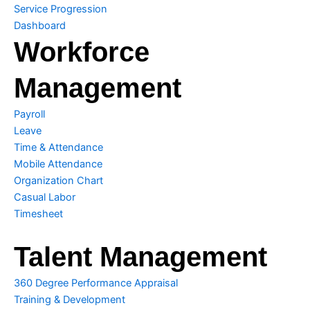
Service Progression
Dashboard
Workforce
Management
Payroll
Leave
Time & Attendance
Mobile Attendance
Organization Chart
Casual Labor
Timesheet
Talent Management
360 Degree Performance Appraisal
Training & Development