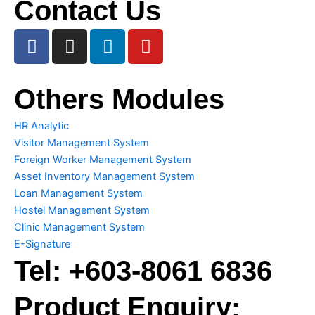
Contact Us
F
I
L
Y
a
n
i
o
c
s
n
u
e
t
k
t
Others Modules
b
a
e
u
o
g
d
b
HR Analytic
o
r
i
e
Visitor Management System
k
a
n
Foreign Worker Management System
m
Asset Inventory Management System
Loan Management System
Hostel Management System
Clinic Management System
E-Signature
Tel:
+603-8061 6836
Product Enquiry: