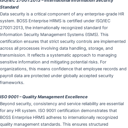
ISO/IEC 27001:2013 – International Information Security
Standard
Data security is a critical component of any enterprise-grade HR
system. BOSS Enterprise HRMS is certified under ISO/IEC
27001:2013, the internationally recognized standard for
Information Security Management Systems (ISMS). This
certification ensures that strict security controls are implemented
across all processes involving data handling, storage, and
transmission. It reflects a systematic approach to managing
sensitive information and mitigating potential risks. For
organizations, this means confidence that employee records and
payroll data are protected under globally accepted security
frameworks.
ISO 9001 – Quality Management Excellence
Beyond security, consistency and service reliability are essential
for any HR system. ISO 9001 certification demonstrates that
BOSS Enterprise HRMS adheres to internationally recognized
quality management standards. This ensures structured