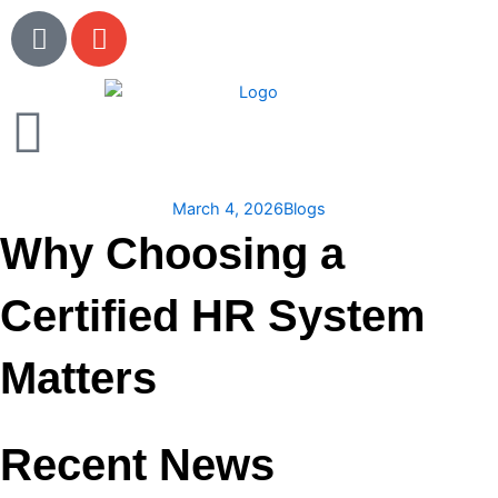
Skip
P
E
to
h
n
content
o
v
n
e
e
l
o
p
March 4, 2026
Blogs
e
Why Choosing a
Certified HR System
Matters
Recent News