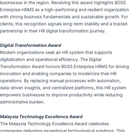
businesses in the region. Receiving this award highlights BOSS
Enterprise HRMS as a high-performing and resilient organization
with strong business fundamentals and sustainable growth. For
clients, this recognition signals long-term stability and a trusted
partnership in their HR digital transformation journey.
Digital Transformation Award
Modern organizations seek an HR system that supports
digitalization and operational efficiency. The Digital
Transformation Award honors BOSS Enterprise HRMS for driving
innovation and enabling companies to modernize their HR
operations. By replacing manual processes with automation,
data-driven insights, and centralized platforms, this HR system
empowers businesses to improve productivity while reducing
administrative burden.
Malaysia Technology Excellence Award
The Malaysia Technology Excellence Award celebrates
companies delivering exceptional technological solutions. This