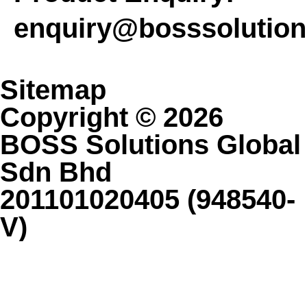
enquiry@bosssolutio
Sitemap
Copyright © 2026
BOSS Solutions Global
Sdn Bhd
201101020405 (948540-
V)
Contact Us