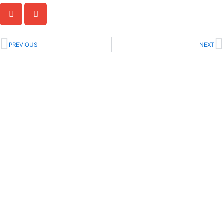
Prev
N
PREVIOUS
NEXT