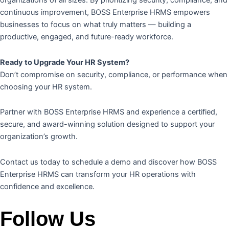
organizations of all sizes. By prioritizing security, compliance, and
continuous improvement, BOSS Enterprise HRMS empowers
businesses to focus on what truly matters — building a
productive, engaged, and future-ready workforce.
Ready to Upgrade Your HR System?
Don’t compromise on security, compliance, or performance when
choosing your HR system.
Partner with BOSS Enterprise HRMS and experience a certified,
secure, and award-winning solution designed to support your
organization’s growth.
Contact us today to schedule a demo and discover how BOSS
Enterprise HRMS can transform your HR operations with
confidence and excellence.
Follow Us