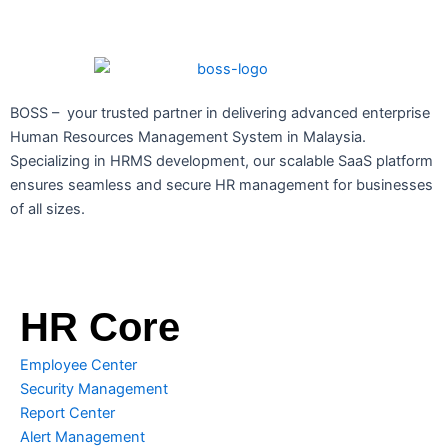
BOSS – your trusted partner in delivering advanced enterprise
Human Resources Management System in Malaysia.
Specializing in HRMS development, our scalable SaaS platform
ensures seamless and secure HR management for businesses
of all sizes.
HR Core
Employee Center
Security Management
Report Center
Alert Management