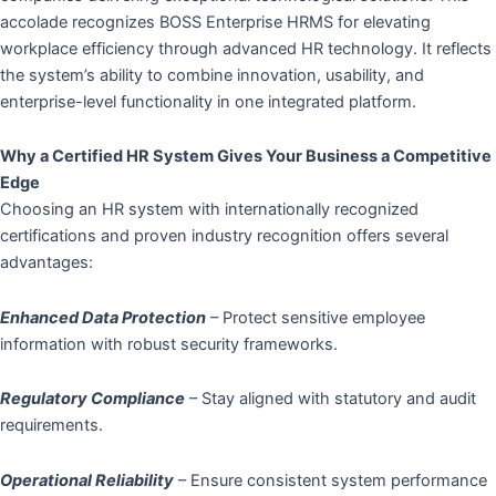
accolade recognizes BOSS Enterprise HRMS for elevating
workplace efficiency through advanced HR technology. It reflects
the system’s ability to combine innovation, usability, and
enterprise-level functionality in one integrated platform.
Why a Certified HR System Gives Your Business a Competitive
Edge
Choosing an HR system with internationally recognized
certifications and proven industry recognition offers several
advantages:
Enhanced Data Protection
– Protect sensitive employee
information with robust security frameworks.
Regulatory Compliance
– Stay aligned with statutory and audit
requirements.
Operational Reliability
– Ensure consistent system performance