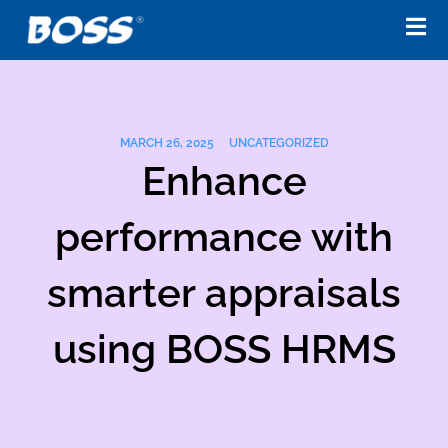
Skip
to
content
MARCH 26, 2025
UNCATEGORIZED
Enhance
performance with
smarter appraisals
using BOSS HRMS