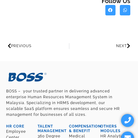
Follow Us
Prev
Nex
PREVIOUS
NEXT
BOSS – your trusted partner in delivering advanced
enterprise Human Resources Management System in
Malaysia. Specializing in HRMS development, our
scalable SaaS platform ensures seamless and secure HR
P
E
management for businesses of all sizes.
h
n
o
v
HR CORE
TALENT
COMPENSATION
OTHERS
n
e
MANAGEMENT
& BENEFIT
MODULES
Employee
360 Degree
Medical
HR Analytic
Center