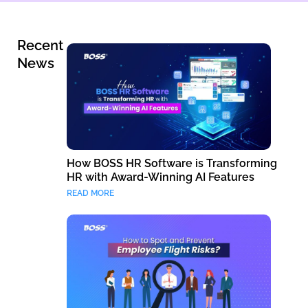
Recent
News
How BOSS HR Software is Transforming
HR with Award-Winning AI Features
READ MORE