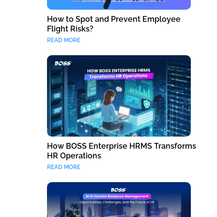
How to Spot and Prevent Employee
Flight Risks?
READ MORE
How BOSS Enterprise HRMS Transforms
HR Operations
READ MORE