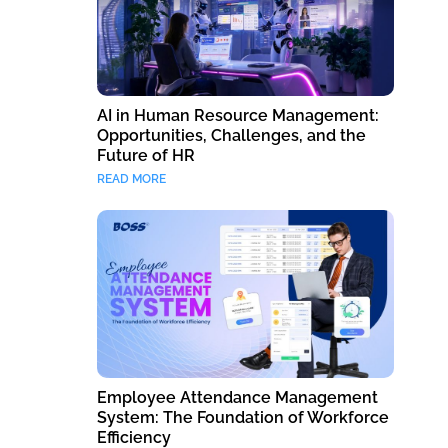
AI in Human Resource Management:
Opportunities, Challenges, and the
Future of HR
READ MORE
Employee Attendance Management
System: The Foundation of Workforce
Efficiency