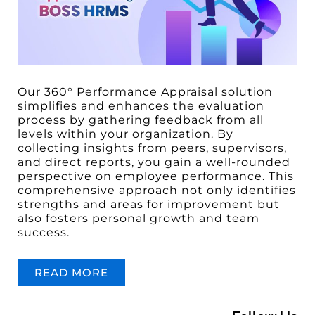
Our 360° Performance Appraisal solution
simplifies and enhances the evaluation
process by gathering feedback from all
levels within your organization. By
collecting insights from peers, supervisors,
and direct reports, you gain a well-rounded
perspective on employee performance. This
comprehensive approach not only identifies
strengths and areas for improvement but
also fosters personal growth and team
success.
READ MORE