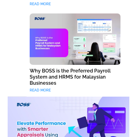
READ MORE
Why BOSS is the Preferred Payroll
System and HRMS for Malaysian
Businesses
READ MORE