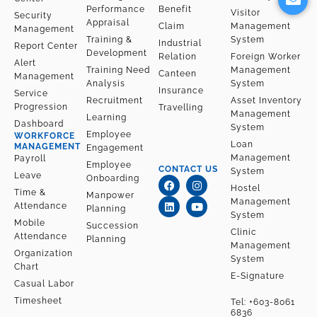
e
l
Performance
Benefit
o
Visitor
Security
Appraisal
p
Claim
Management
Management
Training &
System
e
Industrial
Report Center
Development
Relation
Foreign Worker
Alert
Training Need
Management
Canteen
Management
Analysis
System
Insurance
Service
Recruitment
Asset Inventory
Progression
Travelling
Management
Learning
Dashboard
System
Employee
WORKFORCE
Loan
MANAGEMENT
Engagement
Management
Payroll
Employee
CONTACT US
System
Leave
F
L
I
Y
Onboarding
a
i
n
o
Hostel
Time &
Manpower
c
n
s
u
Management
Attendance
Planning
e
k
t
t
System
b
e
a
u
Mobile
Succession
o
d
g
b
Clinic
Attendance
Planning
o
i
r
e
Management
k
n
a
Organization
System
m
Chart
E-Signature
Casual Labor
Timesheet
Tel:
+603-8061
6836